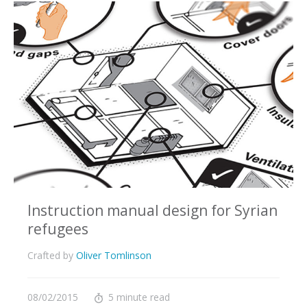
Instruction manual design for Syrian
refugees
Crafted by
Oliver Tomlinson
08/02/2015
5 minute read