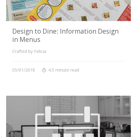
Design to Dine: Information Design
in Menus
Crafted by Felicia
05/01/2018
4.5 minute read