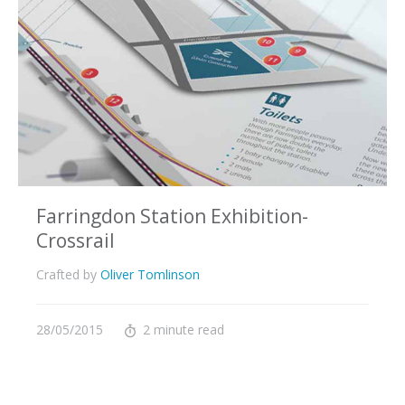
Farringdon Station Exhibition-
Crossrail
Crafted by
Oliver Tomlinson
28/05/2015
2 minute read