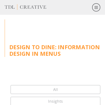
DESIGN TO DINE: INFORMATION
DESIGN IN MENUS
All
Insights