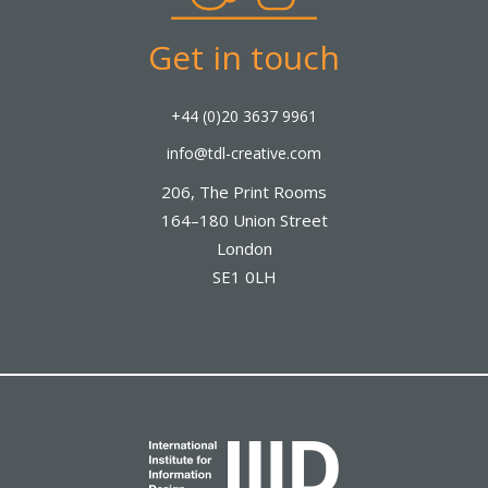
Get in touch
+44 (0)20 3637 9961
info@tdl-creative.com
206, The Print Rooms
164–180 Union Street
London
SE1 0LH