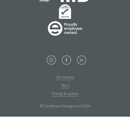
TDL Policies
T&C's
Privacy & cookies
© Tomlinson Designs Ltd 2026