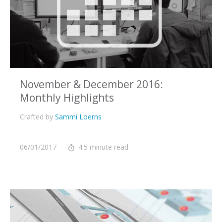
November & December 2016:
Monthly Highlights
Crafted by
Sammi Loerns
06/01/2017
4.5 minute read