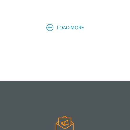
LOAD MORE