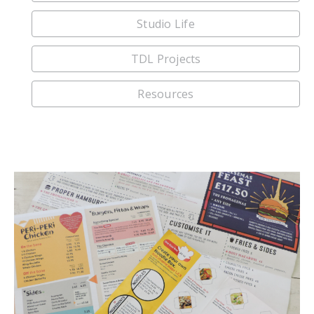
Studio Life
TDL Projects
Resources