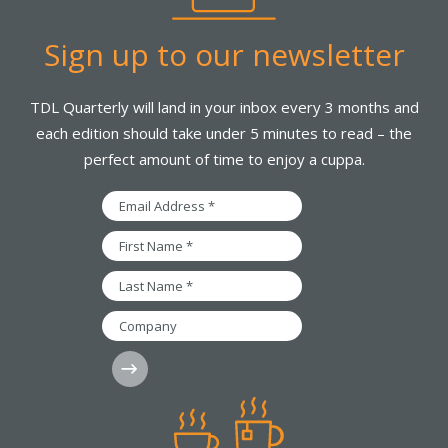
Sign up to our newsletter
TDL Quarterly will land in your inbox every 3 months and
each edition should take under 5 minutes to read – the
perfect amount of time to enjoy a cuppa.
Email
Address
*
First
Name
*
Last
Name
*
Company
Subscribe