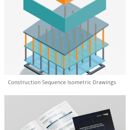
Construction Sequence Isometric Drawings