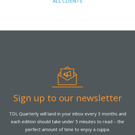
ALL CLIENTS
Sign up to our newsletter
TDL Quarterly will land in your inbox every 3 months and
each edition should take under 5 minutes to read – the
perfect amount of time to enjoy a cuppa.