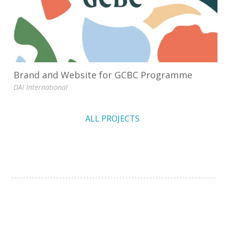
Brand and Website for GCBC Programme
DAI International
ALL PROJECTS