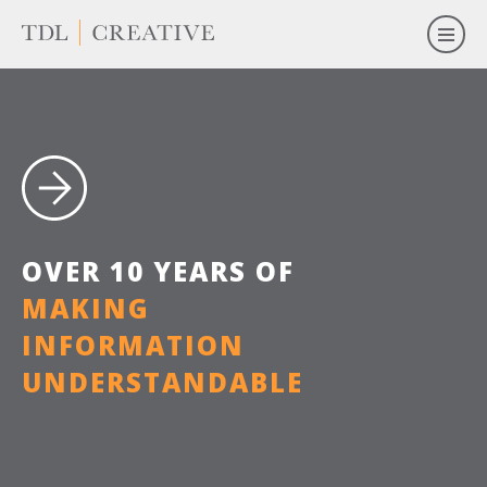
O
V
E
R
1
0
Y
E
A
R
S
O
F
M
A
K
I
N
G
I
N
F
O
R
M
A
T
I
O
N
U
N
D
E
R
S
T
A
N
D
A
B
L
E