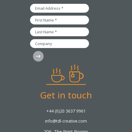
Email
Address
*
First
Name
*
Last
Name
*
Company
Subscribe
Get in touch
+44 (0)20 3637 9961
info@tdl-creative.com
206, The Print Rooms