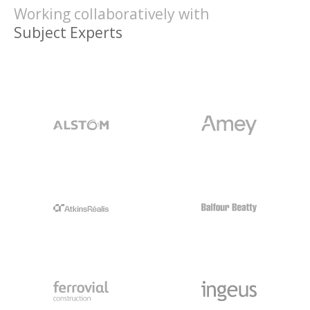
Working collaboratively with
Clients