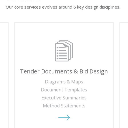
Our core services evolves around 6 key design disciplines.
Tender Documents & Bid Design
Diagrams & Maps
Document Templates
Executive Summaries
Method Statements