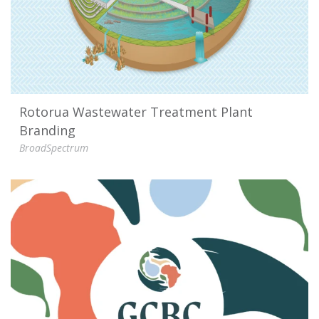
Rotorua Wastewater Treatment Plant
Branding
BroadSpectrum