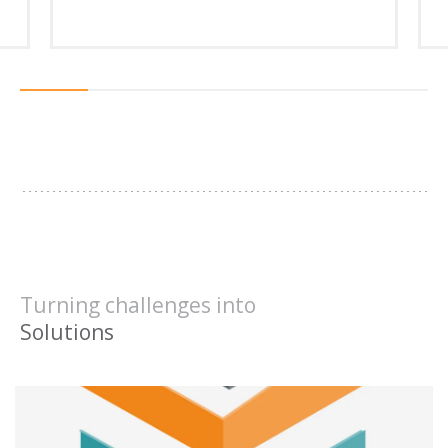
1
2
3
4
5
6
Turning challenges into
Results