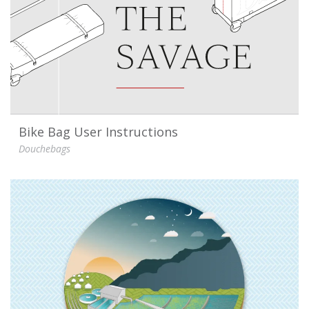
Bike Bag User Instructions
Douchebags