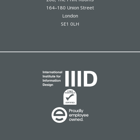
164–180 Union Street
London
SE1 0LH