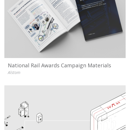
National Rail Awards Campaign Materials
Alstom