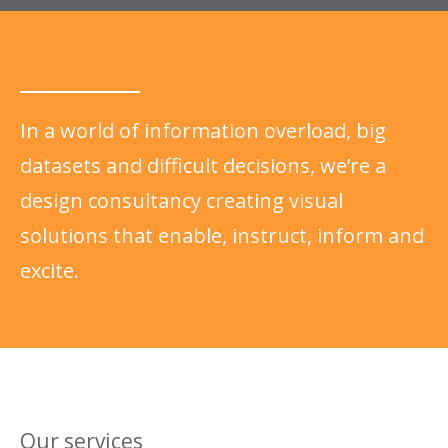
In a world of information overload, big
datasets and difficult decisions, we’re a
design consultancy creating visual
solutions that enable, instruct, inform and
excite.
Our services