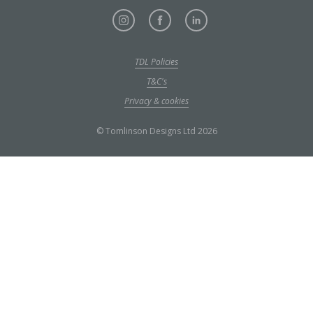
TDL Policies
T&C's
Privacy & cookies
© Tomlinson Designs Ltd 2026