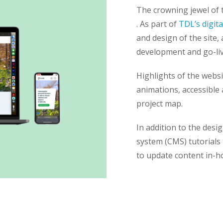
The crowning jewel of 
. As part of
TDL’s digita
and design of the site, 
development and go-li
Highlights of the webs
animations, accessible 
project map.
In addition to the des
system (CMS) tutorials
to update content in-h
Sign up to 
TDL Quarterly will land