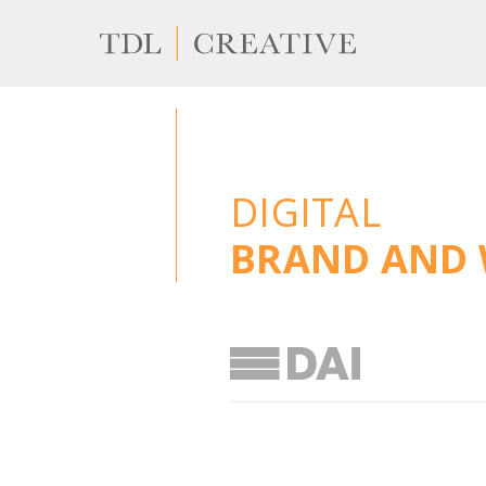
DIGITAL
BRAND AND 