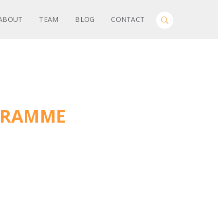
Search
ABOUT
TEAM
BLOG
CONTACT
Toggle
for:
Search
GRAMME