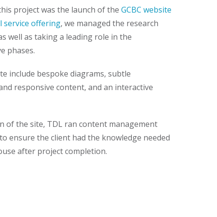
this project was the launch of the
GCBC website
l service offering
, we managed the research
as well as taking a leading role in the
ve phases.
ite include bespoke diagrams, subtle
and responsive content, and an interactive
ign of the site, TDL ran content management
 to ensure the client had the knowledge needed
ouse after project completion.
our newsletter
 in your inbox every 3 months