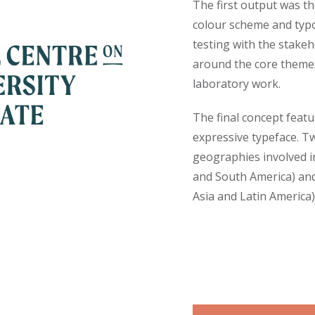
The first output was th
colour scheme and typo
testing with the stake
around the core themes
laboratory work.
The final concept feat
expressive typeface. Tw
geographies involved in
and South America) an
Asia and Latin America)