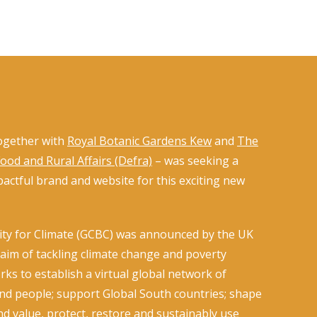
ogether with
Royal Botanic Gardens Kew
and
The
od and Rural Affairs (Defra)
– was seeking a
actful brand and website for this exciting new
ity for Climate (GCBC) was announced by the UK
im of tackling climate change and poverty
s to establish a virtual global network of
and people; support Global South countries; shape
nd value, protect, restore and sustainably use