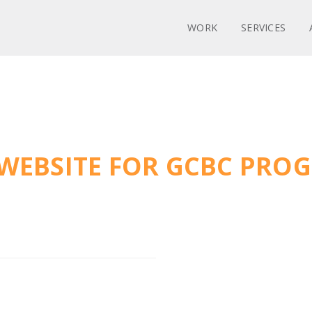
WORK
SERVICES
WEBSITE FOR GCBC PRO