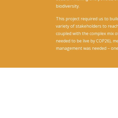
biodiversity.
This project required us to bui
variety of stakeholders to reac
coupled with the complex mix of 
needed to be live by COP26), m
management was needed – one 