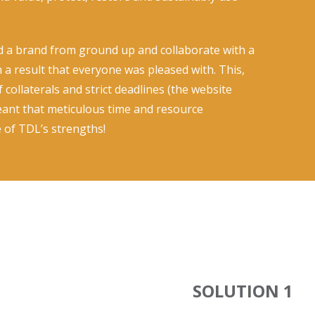
ld a brand from ground up and collaborate with a
h a result that everyone was pleased with. This,
collaterals and strict deadlines (the website
eant that meticulous time and resource
of TDL’s strengths!
SOLUTION 1