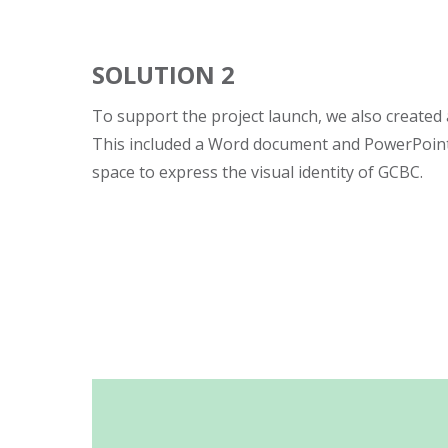
SOLUTION 2
To support the project launch, we also created a
This included a Word document and PowerPoint
space to express the visual identity of GCBC.