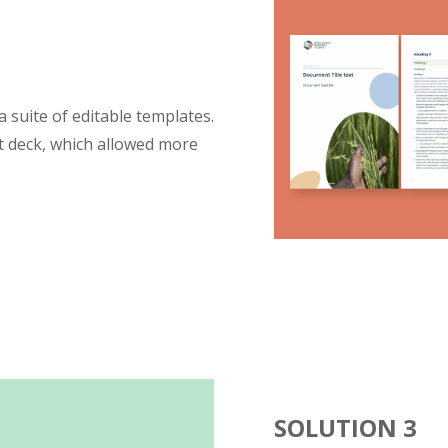
 suite of editable templates.
 deck, which allowed more
SOLUTION 3