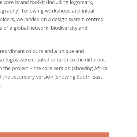
e core brand toolkit (including logomark,
graphy). Following workshops and initial
holders, we landed on a design system centred
 of a global network, biodiversity and
ures vibrant colours and a unique and
o logos were created to tailor to the different
 the project – the core version (showing Africa
d the secondary version (showing South-East
.