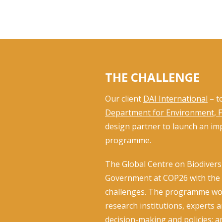
THE CHALLENGE
Our client
DAI ­International
– t
Department for Environment, Fo
design partner to launch an imp
programme.
The Global Centre on Biodivers
Government at COP26 with the a
challenges. The programme work
research institutions, experts 
decision-making and policies; a