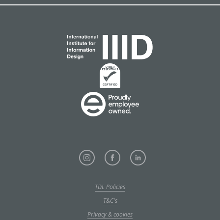
TDL Policies
T&C's
Privacy & cookies