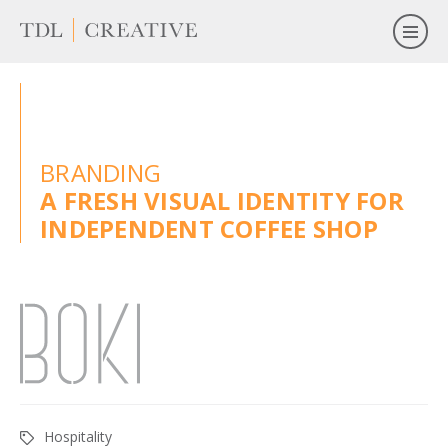
BRANDING
A FRESH VISUAL IDENTITY FOR
INDEPENDENT COFFEE SHOP
Hospitality