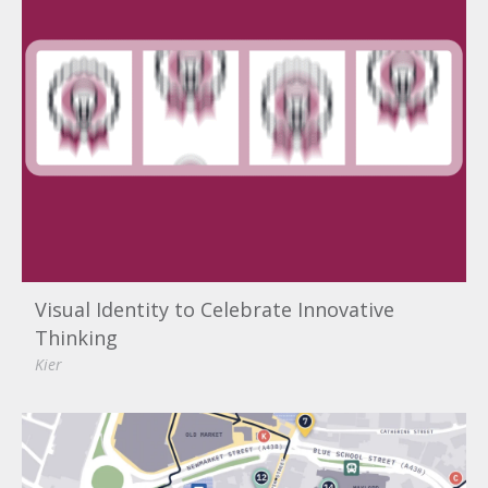
Visual Identity to Celebrate Innovative
Thinking
Kier