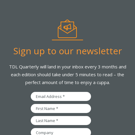
Sign up to our newsletter
TDL Quarterly will land in your inbox every 3 months and
each edition should take under 5 minutes to read – the
perfect amount of time to enjoy a cuppa.
Email
Address
*
First
Name
*
Last
Name
*
Company