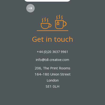
Subscribe
Get in touch
+44 (0)20 3637 9961
info@tdl-creative.com
206, The Print Rooms
164–180 Union Street
London
SE1 0LH