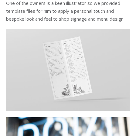
One of the owners is a keen illustrator so we provided
template files for him to apply a personal touch and
bespoke look and feel to shop signage and menu design.