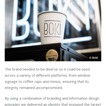
The brand needed to be diverse so it could be used
across a variety of different platforms, from window
signage to coffee cups and menus, ensuring that its
integrity remained uncompromised.
By using a combination of branding and information design
principles we delivered an identity that engaged the target