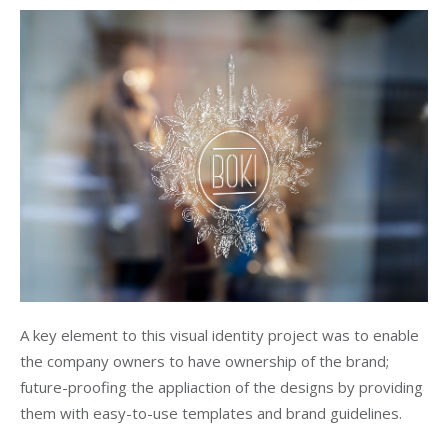
A key element to this visual identity project was to enable
the company owners to have ownership of the brand;
future-proofing the appliaction of the designs by providing
them with easy-to-use templates and brand guidelines.