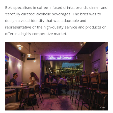
Boki specialises in coffee-infused drinks, brunch, dinner and
‘carefully curated’ alcoholic beverages. The brief was to
design a visual identity that was adaptable and
representative of the high-quality service and products on
offer in a highly competitive market.