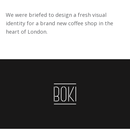
We were briefed to design a fresh visual
identity for a brand new coffee shop in the
heart of London.