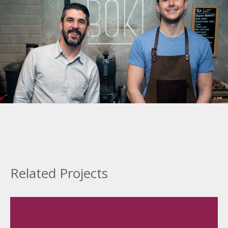
Related Projects