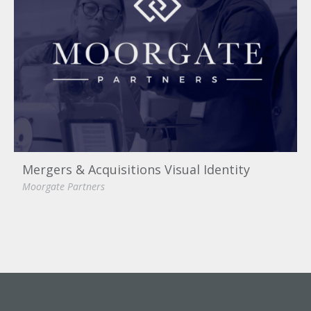
Mergers & Acquisitions Visual Identity
Moorgate Partners