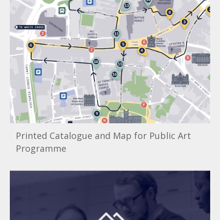
Printed Catalogue and Map for Public Art
Programme