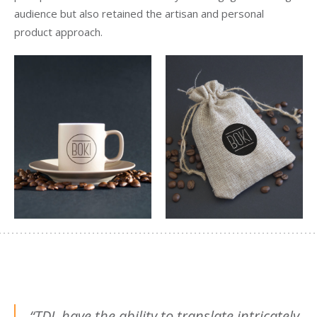
audience but also retained the artisan and personal
product approach.
“TDL have the ability to translate intricately