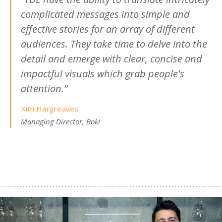
complicated messages into simple and
effective stories for an array of different
audiences. They take time to delve into the
detail and emerge with clear, concise and
impactful visuals which grab people's
attention.”
Kim Hargreaves
Managing Director, Boki