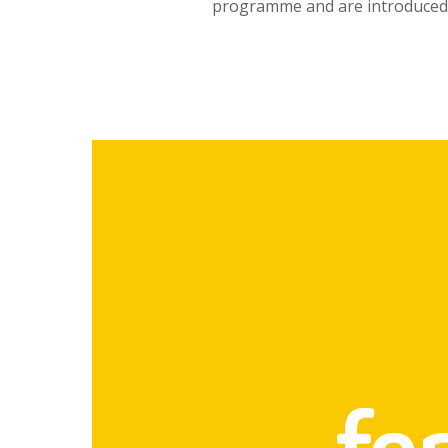
programme and are introduced 