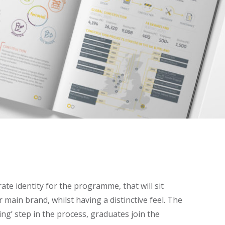
ate identity for the programme, that will sit
 main brand, whilst having a distinctive feel. The
ing’ step in the process, graduates join the