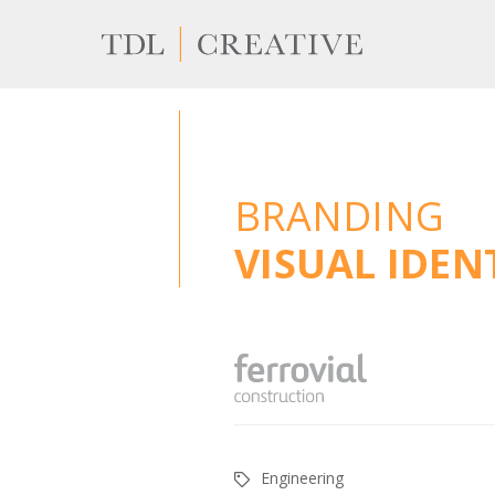
BRANDING
VISUAL IDE
Engineering