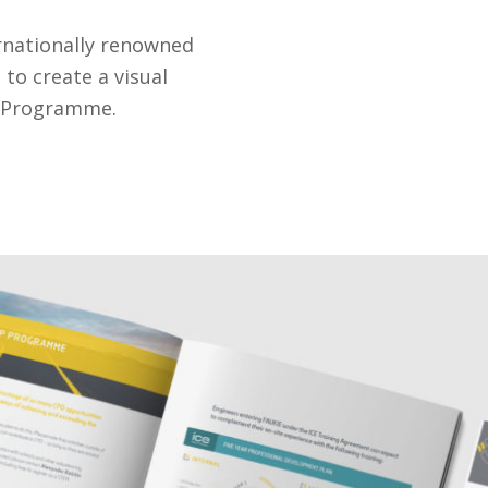
rnationally renowned
 to create a visual
e Programme.