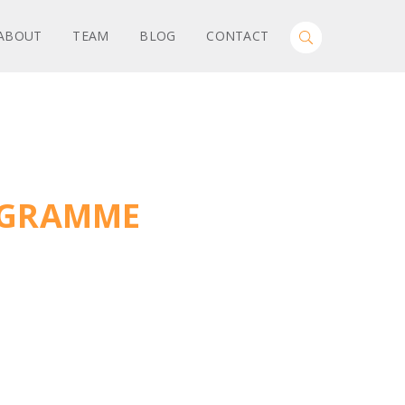
Search
ABOUT
TEAM
BLOG
CONTACT
Toggle
for:
Search
ROGRAMME