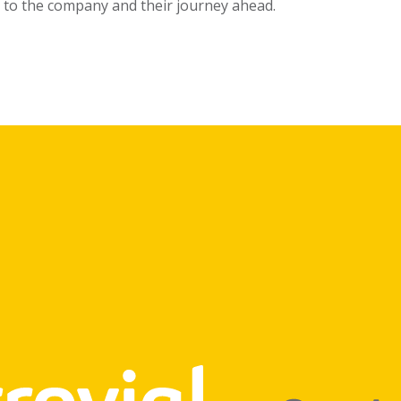
to the company and their journey ahead.