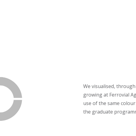
We visualised, through
growing at Ferrovial A
use of the same colour 
the graduate programme