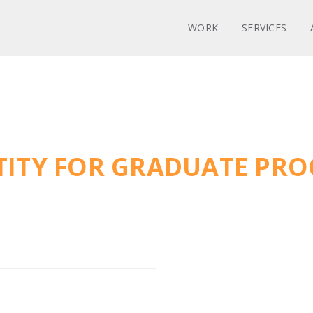
WORK
SERVICES
NTITY FOR GRADUATE P