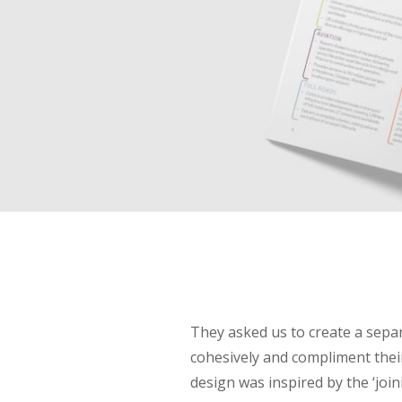
They asked us to create a separ
cohesively and compliment their
design was inspired by the ‘join