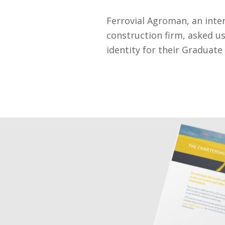
Ferrovial Agroman, an inte
construction firm, asked us
identity for their Graduat