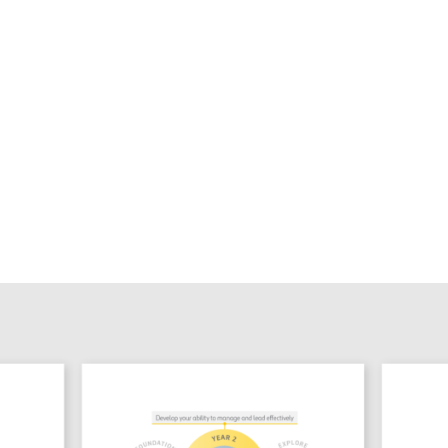
Sign up to 
TDL Quarterly will land