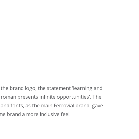
 the brand logo, the statement ‘learning and
groman presents infinite opportunities’. The
and fonts, as the main Ferrovial brand, gave
 brand a more inclusive feel.