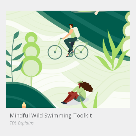
Mindful Wild Swimming Toolkit
TDL Explains