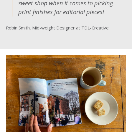
sweet shop when it comes to picking
print finishes for editorial pieces!
Robin Smith
, Mid-weight Designer at TDL-Creative