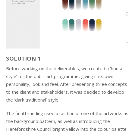
SOLUTION 1
Before working on the deliverables, we created a ‘house
style’ for the public art programme, giving it its own
personality, look and feel. After presenting three concepts
to the client and stakeholders, it was decided to develop
the ‘dark traditional’ style.
The final branding used a section of one of the artworks as
the background pattern, as well as introducing the
Herefordshire Council bright yellow into the colour palette