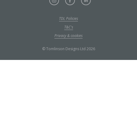
TDL Policies
T&C's
Privacy & cookies
© Tomlinson Designs Ltd 2026