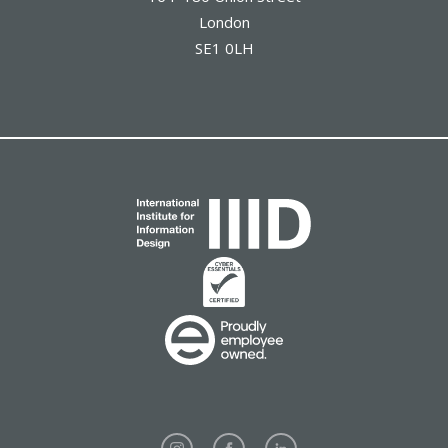
London
SE1 0LH