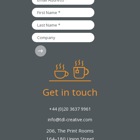
Address
*
First
Name
*
Last
Name
*
Company
Subscribe
Get in touch
+44 (0)20 3637 9961
info@tdl-creative.com
206, The Print Rooms
164–180 Union Street