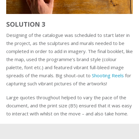
SOLUTION 3
Designing of the catalogue was scheduled to start later in
the project, as the sculptures and murals needed to be
completed in order to add in imagery. The final booklet, like
the map, used the programme’s brand style (colour
palette, font etc.) and featured vibrant full-bleed image
spreads of the murals. Big shout-out to
Shooting Reels
for
capturing such vibrant pictures of the artworks!
Large quotes throughout helped to vary the pace of the
document, and the print size (B5) ensured that it was easy
to interact with whilst on the move – and also take home.