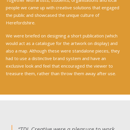
people we came up with creative solutions that engaged
the public and showcased the unique culture of
Herefordshire.
We were briefed on designing a short publication (which
would act as a catalogue for the artwork on display) and
also a map. Although these were standalone pieces, they
had to use a distinctive brand system and have an
exclusive look and feel that encouraged the viewer to
treasure them, rather than throw them away after use.
“TDL Creative were a pleasure to work