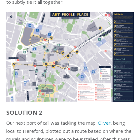
to subtly tie it all together.
SOLUTION 2
Our next port of call was tackling the map.
Oliver
, being
local to Hereford, plotted out a route based on where the
murals and sculptures were to be installed. After this was