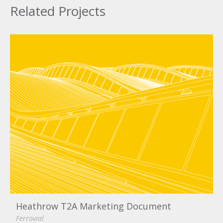
Related Projects
Heathrow T2A Marketing Document
Ferrovial