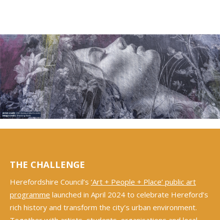
THE CHALLENGE
Herefordshire Council’s
‘Art + People + Place’ public art
programme
launched in April 2024 to celebrate Hereford’s
rich history and transform the city’s urban environment.
Together with artists, students, organisations and local