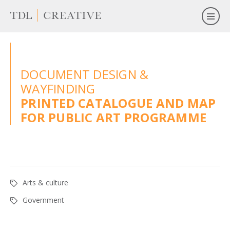
DOCUMENT DESIGN &
WAYFINDING
PRINTED CATALOGUE AND MAP
FOR PUBLIC ART PROGRAMME
Arts & culture
Government