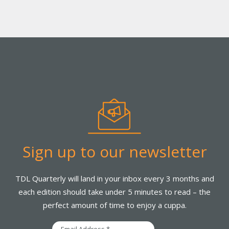
Sign up to our newsletter
TDL Quarterly will land in your inbox every 3 months and
each edition should take under 5 minutes to read – the
perfect amount of time to enjoy a cuppa.
Email