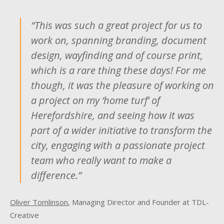
“This was such a great project for us to
work on, spanning branding, document
design, wayfinding and of course print,
which is a rare thing these days! For me
though, it was the pleasure of working on
a project on my ‘home turf’ of
Herefordshire, and seeing how it was
part of a wider initiative to transform the
city, engaging with a passionate project
team who really want to make a
difference.”
Oliver Tomlinson
, Managing Director and Founder at TDL-
Creative