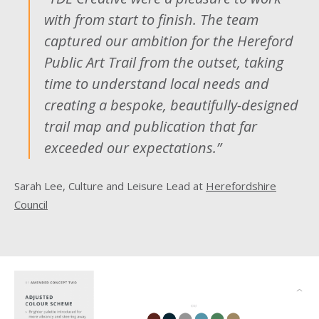
with from start to finish. The team
captured our ambition for the Hereford
Public Art Trail from the outset, taking
time to understand local needs and
creating a bespoke, beautifully-designed
trail map and publication that far
exceeded our expectations.”
Sarah Lee, Culture and Leisure Lead at
Herefordshire
Council