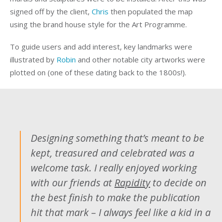
signed off by the client,
Chris
then populated the map
using the brand house style for the Art Programme.
To guide users and add interest, key landmarks were
illustrated by
Robin
and other notable city artworks were
plotted on (one of these dating back to the 1800s!).
Designing something that’s meant to be
kept, treasured and celebrated was a
welcome task. I really enjoyed working
with our friends at
Rapidity
to decide on
the best finish to make the publication
hit that mark – I always feel like a kid in a