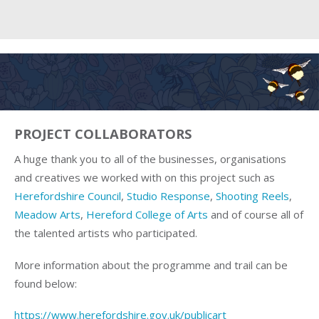
PROJECT COLLABORATORS
A huge thank you to all of the businesses, organisations
and creatives we worked with on this project such as
Herefordshire Council
,
Studio Response
,
Shooting Reels
,
Meadow Arts
,
Hereford College of Arts
and of course all of
the talented artists who participated.
More information about the programme and trail can be
found below:
https://www.herefordshire.gov.uk/publicart