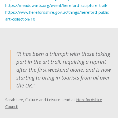
https://meadowarts.org/event/hereford-sculpture-trail/
https://www.herefordshire.gov.uk/things/hereford-public-
art-collection/10
“It has been a triumph with those taking
part in the art trail, requiring a reprint
after the first weekend alone, and is now
starting to bring in tourists from all over
the UK.”
Sarah Lee, Culture and Leisure Lead at
Herefordshire
Council