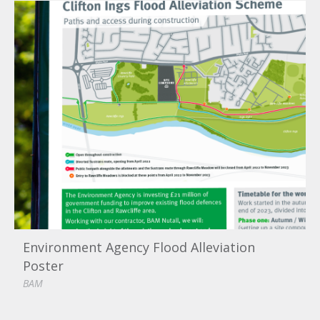
Environment Agency Flood Alleviation
Poster
BAM