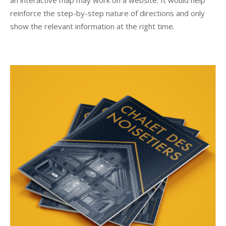
reinforce the step-by-step nature of directions and only
show the relevant information at the right time.