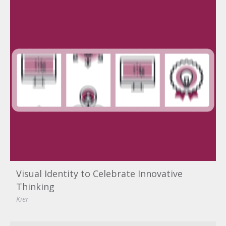
Visual Identity to Celebrate Innovative
Thinking
Kier