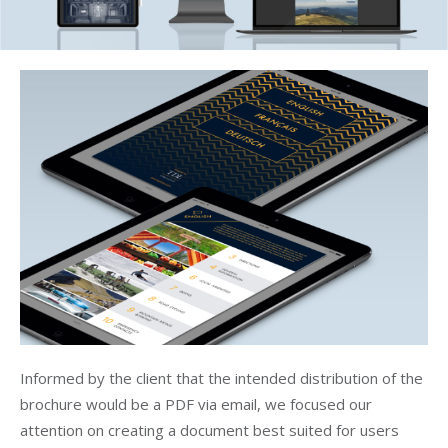
Informed by the client that the intended distribution of the
brochure would be a PDF via email, we focused our
attention on creating a document best suited for users