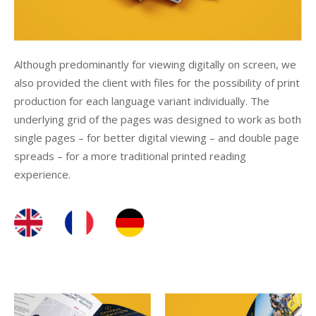
Although predominantly for viewing digitally on screen, we
also provided the client with files for the possibility of print
production for each language variant individually. The
underlying grid of the pages was designed to work as both
single pages – for better digital viewing – and double page
spreads – for a more traditional printed reading
experience.