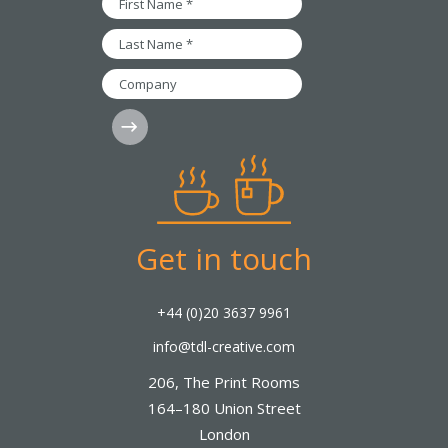
*
Name
*
Last
Name
*
Company
Subscribe
Get in touch
+44 (0)20 3637 9961
info@tdl-creative.com
206, The Print Rooms
164–180 Union Street
London