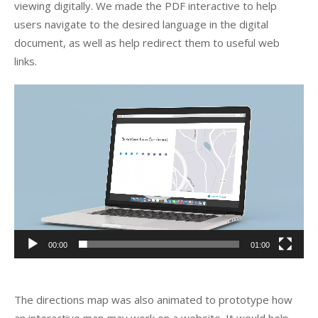
viewing digitally. We made the PDF interactive to help
users navigate to the desired language in the digital
document, as well as help redirect them to useful web
links.
Video
Player
00:00
01:00
The directions map was also animated to prototype how
an interactive map may work on a website. It would help