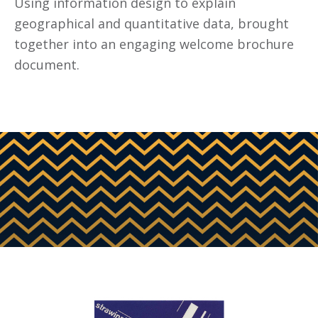
Using information design to explain
geographical and quantitative data, brought
together into an engaging welcome brochure
document.