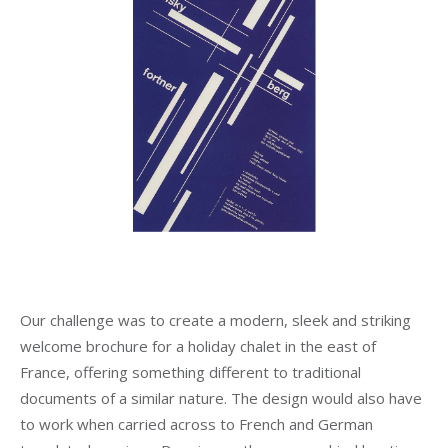
Our challenge was to create a modern, sleek and striking
welcome brochure for a holiday chalet in the east of
France, offering something different to traditional
documents of a similar nature. The design would also have
to work when carried across to French and German