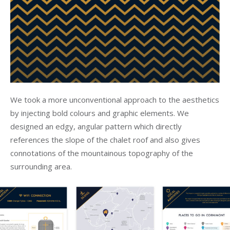
We took a more unconventional approach to the aesthetics
by injecting bold colours and graphic elements. We
designed an edgy, angular pattern which directly
references the slope of the chalet roof and also gives
connotations of the mountainous topography of the
surrounding area.