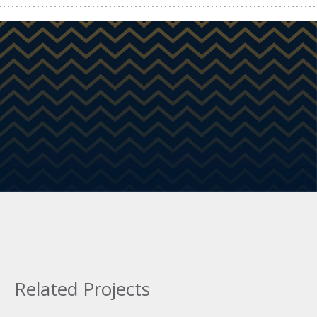
Related Projects