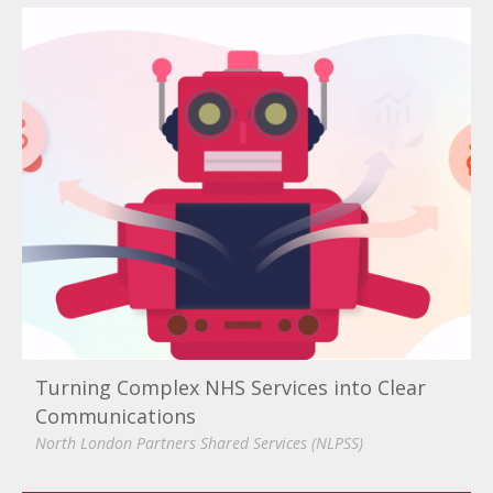
Turning Complex NHS Services into Clear
Communications
North London Partners Shared Services (NLPSS)