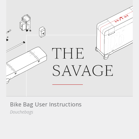
Bike Bag User Instructions
Douchebags