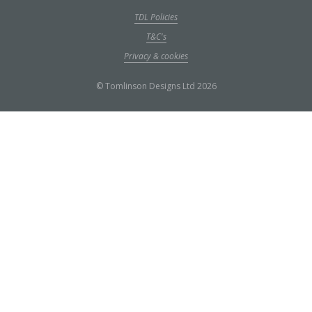
TDL Policies
T&C's
Privacy & cookies
© Tomlinson Designs Ltd 2026