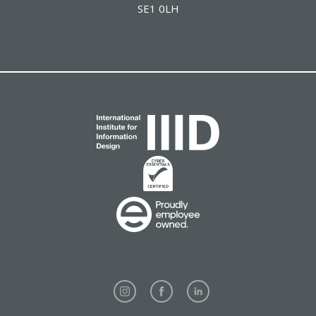
SE1 0LH