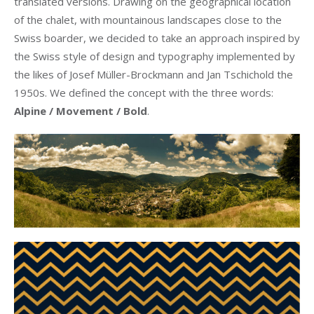
translated versions. Drawing on the geographical location
of the chalet, with mountainous landscapes close to the
Swiss boarder, we decided to take an approach inspired by
the Swiss style of design and typography implemented by
the likes of Josef Müller-Brockmann and Jan Tschichold the
1950s. We defined the concept with the three words:
Alpine / Movement / Bold
.