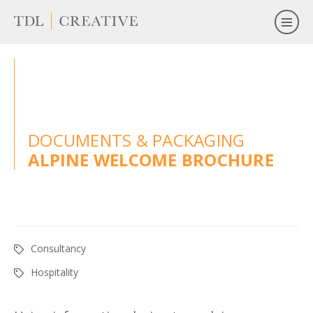
DOCUMENTS & PACKAGING
ALPINE WELCOME BROCHURE
Consultancy
Hospitality