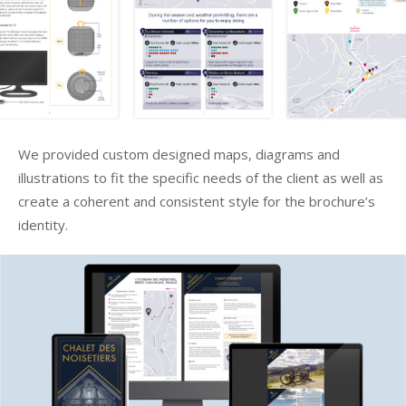
We provided custom designed maps, diagrams and
illustrations to fit the specific needs of the client as well as
create a coherent and consistent style for the brochure’s
identity.