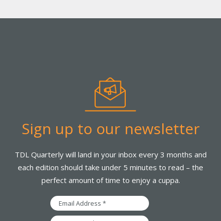
Sign up to our newsletter
TDL Quarterly will land in your inbox every 3 months and
each edition should take under 5 minutes to read – the
perfect amount of time to enjoy a cuppa.
Email
Address
First