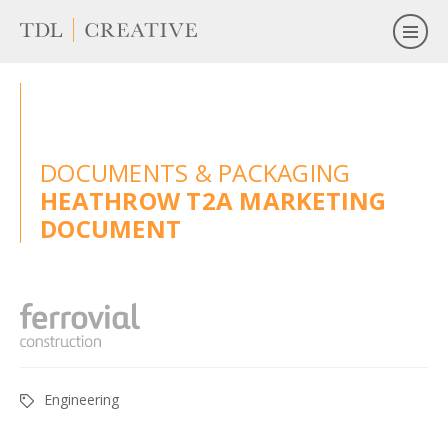
DOCUMENTS & PACKAGING
HEATHROW T2A MARKETING
DOCUMENT
Engineering