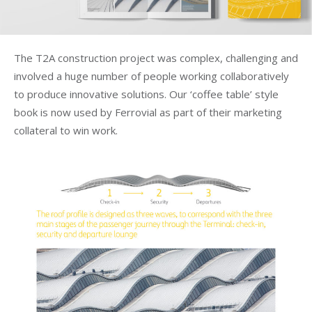
The T2A construction project was complex, challenging and
involved a huge number of people working collaboratively
to produce innovative solutions. Our ‘coffee table’ style
book is now used by Ferrovial as part of their marketing
collateral to win work.