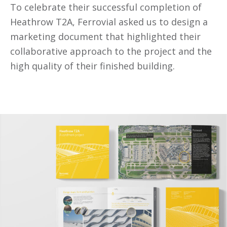
To celebrate their successful completion of
Heathrow T2A, Ferrovial asked us to design a
marketing document that highlighted their
collaborative approach to the project and the
high quality of their finished building.