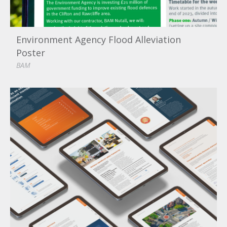
Environment Agency Flood Alleviation
Poster
BAM