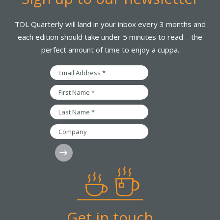
TDL Quarterly will land in your inbox every 3 months and
each edition should take under 5 minutes to read – the
perfect amount of time to enjoy a cuppa.
Email
Address
*
First
Name
*
Last
Name
*
Company
Subscribe
Get in touch