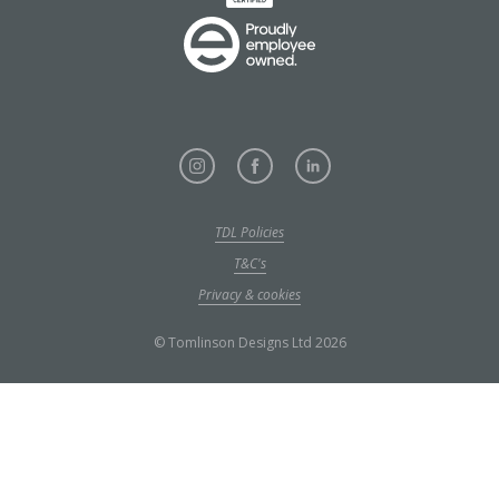
TDL Policies
T&C's
Privacy & cookies
© Tomlinson Designs Ltd 2026