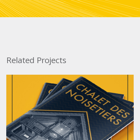
Related Projects