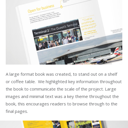
A large format book was created, to stand out on a shelf
or coffee table. We highlighted key information throughout
the book to communicate the scale of the project. Large
images and minimal text was a key theme throughout the
book, this encourages readers to browse through to the
final pages.