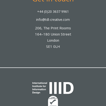
+44 (0)20 3637 9961
info@tdl-creative.com
206, The Print Rooms
164–180 Union Street
London
SE1 0LH