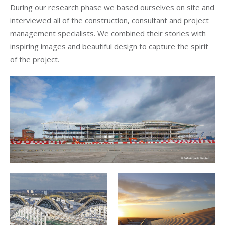
During our research phase we based ourselves on site and
interviewed all of the construction, consultant and project
management specialists. We combined their stories with
inspiring images and beautiful design to capture the spirit
of the project.