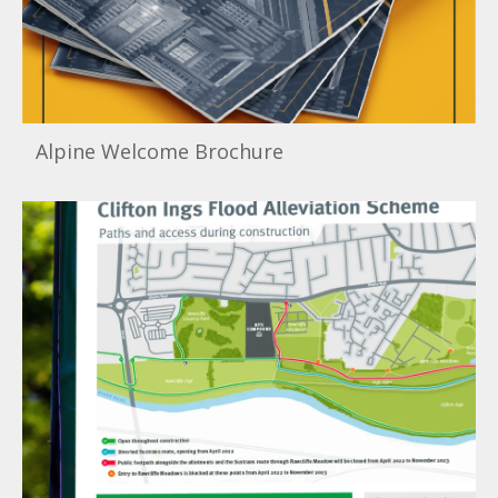
Alpine Welcome Brochure