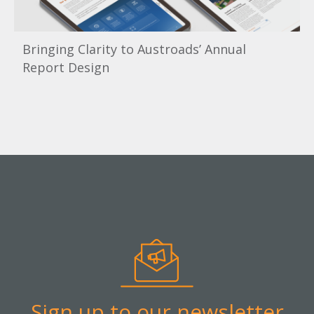
Bringing Clarity to Austroads’ Annual
Report Design
Sign up to our newsletter