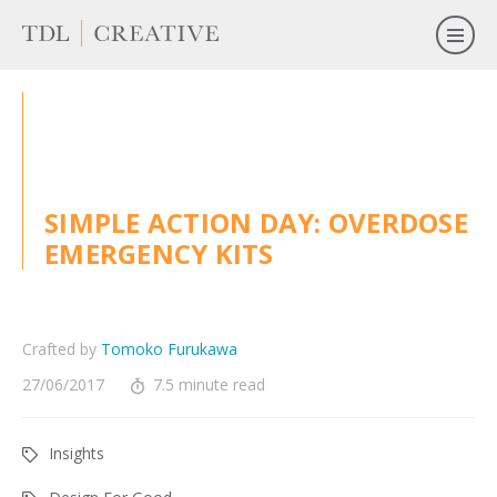
SIMPLE ACTION DAY: OVERDOSE
EMERGENCY KITS
Crafted by
Tomoko Furukawa
27/06/2017
7.5 minute read
Insights