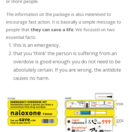
or more people.
The information on the package is also minimised to
encourage fast action. It is basically a simple message to
people that
they can save a life
. We focused on two
essential facts:
this is an emergency,
that you ‘think’ the person is suffering from an
overdose is good enough: you do not need to be
absolutely certain. If you are wrong, the antidote
causes no harm.