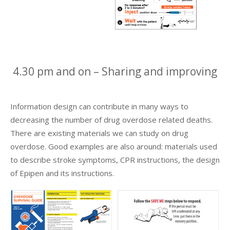
4.30 pm and on – Sharing and improving
Information design can contribute in many ways to
decreasing the number of drug overdose related deaths.
There are existing materials we can study on drug
overdose. Good examples are also around: materials used
to describe stroke symptoms, CPR instructions, the design
of Epipen and its instructions.