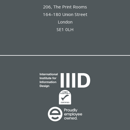
206, The Print Rooms
164–180 Union Street
London
SE1 0LH