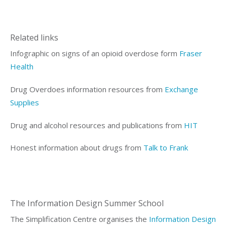
Related links
Infographic on signs of an opioid overdose form
Fraser
Health
Drug Overdoes information resources from
Exchange
Supplies
Drug and alcohol resources and publications from
HIT
Honest
information
about drugs from
Talk to Frank
The Information Design Summer School
The Simplification Centre organises the
Information Design