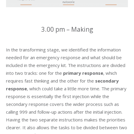
3.00 pm – Making
In the transforming stage, we identified the information
needed for an emergency response and what should be
included in the emergency kit. The instructions are divided
into two tracks: one for the
primary response
, which
requires fast thinking and the other for the
secondary
response
, which could take a little more time. The primary
response is essentially the first injection while the
secondary response covers the wider process such as
calling 999 and follow-up actions after the initial injection.
Having the two separate instructions makes the priorities
clearer. It also allows the tasks to be divided between two