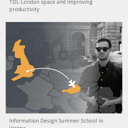
TDL-London space and improving
productivity
Information Design Summer School in