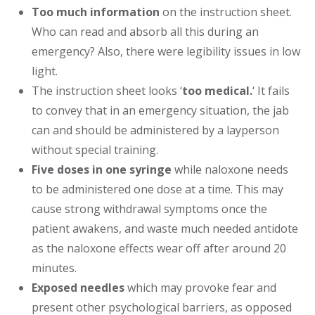
Too much information
on the instruction sheet.
Who can read and absorb all this during an
emergency? Also, there were legibility issues in low
light.
The instruction sheet looks ‘
too medical.
‘ It fails
to convey that in an emergency situation, the jab
can and should be administered by a layperson
without special training.
Five doses in one syringe
while naloxone needs
to be administered one dose at a time. This may
cause strong withdrawal symptoms once the
patient awakens, and waste much needed antidote
as the naloxone effects wear off after around 20
minutes.
Exposed needles
which may provoke fear and
present other psychological barriers, as opposed