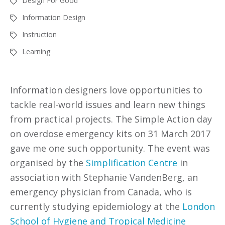
Design For Good
Information Design
Instruction
Learning
Information designers love opportunities to
tackle real-world issues and learn new things
from practical projects. The Simple Action day
on overdose emergency kits on 31 March 2017
gave me one such opportunity. The event was
organised by the
Simplification Centre
in
association with Stephanie VandenBerg, an
emergency physician from Canada, who is
currently studying epidemiology at the
London
School of Hygiene and Tropical Medicine