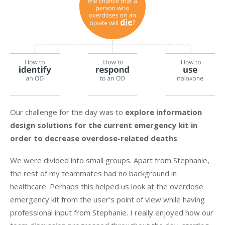
Our challenge for the day was to
explore information
design solutions for the current emergency kit in
order to decrease overdose-related deaths
.
We were divided into small groups. Apart from Stephanie,
the rest of my teammates had no background in
healthcare. Perhaps this helped us look at the overdose
emergency kit from the user’s point of view while having
professional input from Stephanie. I really enjoyed how our