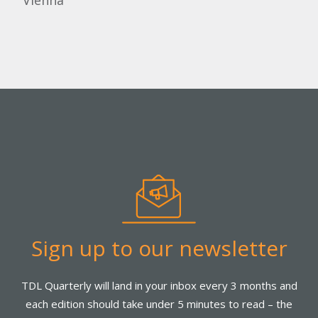
Vienna
Sign up to our newsletter
TDL Quarterly will land in your inbox every 3 months and
each edition should take under 5 minutes to read – the