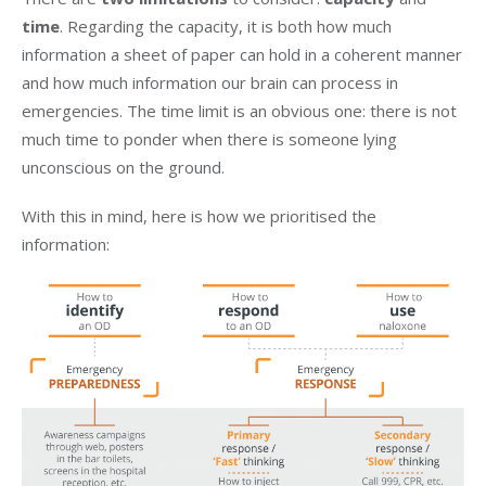
time
. Regarding the capacity, it is both how much
information a sheet of paper can hold in a coherent manner
and how much information our brain can process in
emergencies. The time limit is an obvious one: there is not
much time to ponder when there is someone lying
unconscious on the ground.
With this in mind, here is how we prioritised the
information: