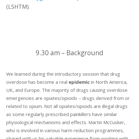
(LSHTM).
9.30 am – Background
We learned during the introductory session that drug
overdose has become a real
epidemic
in North America,
UK, and Europe. The majority of drugs causing overdose
emergencies are opiates/opioids – drugs derived from or
related to opium. Not all opiates/opioids are illegal drugs
as some regularly prescribed painkillers have similar
physiological mechanisms and effects. Martin McCusker,
who is involved in various harm reduction programmes,
shared with us his valuable experience from working with