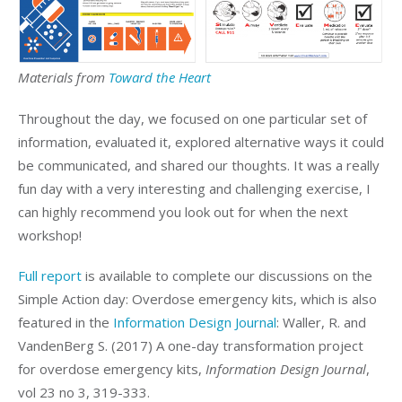
Materials from
Toward the Heart
Throughout the day, we focused on one particular set of
information, evaluated it, explored alternative ways it could
be communicated, and shared our thoughts. It was a really
fun day with a very interesting and challenging exercise, I
can highly recommend you look out for when the next
workshop!
Full report
is available to complete our discussions on the
Simple Action day: Overdose emergency kits, which is also
featured in the
Information Design Journal
: Waller, R. and
VandenBerg S. (2017) A one-day transformation project
for overdose emergency kits,
Information Design Journal
,
vol 23 no 3, 319-333.