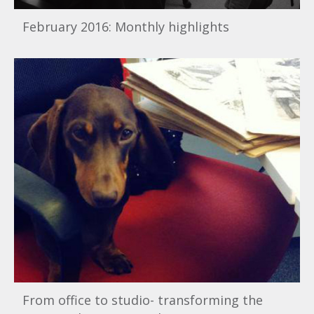
February 2016: Monthly highlights
From office to studio- transforming the