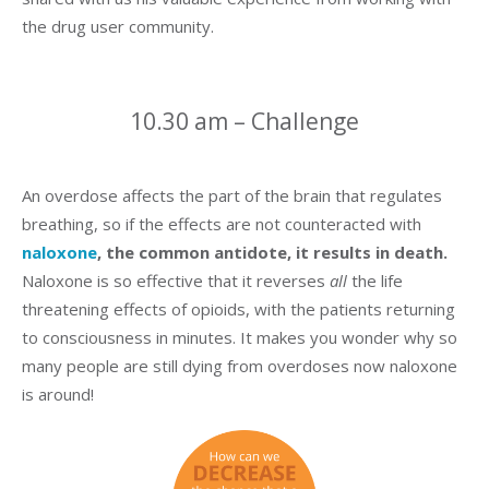
the drug user community.
10.30 am – Challenge
An overdose affects the part of the brain that regulates
breathing, so if the effects are not counteracted with
naloxone
, the common antidote, it results in death.
Naloxone is so effective that it reverses
all
the life
threatening effects of opioids, with the patients returning
to consciousness in minutes. It makes you wonder why so
many people are still dying from overdoses now naloxone
is around!