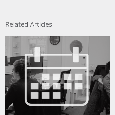
Related Articles