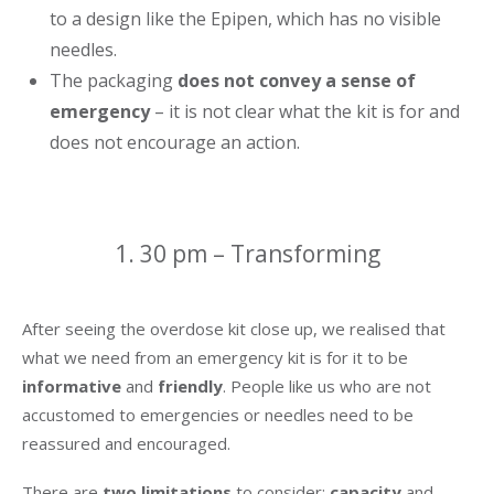
to a design like the Epipen, which has no visible
needles.
The packaging
does not convey a sense of
emergency
– it is not clear what the kit is for and
does not encourage an action.
1. 30 pm – Transforming
After seeing the overdose kit close up, we realised that
what we need from an emergency kit is for it to be
informative
and
friendly
. People like us who are not
accustomed to emergencies or needles need to be
reassured and encouraged.
There are
two limitations
to consider:
capacity
and