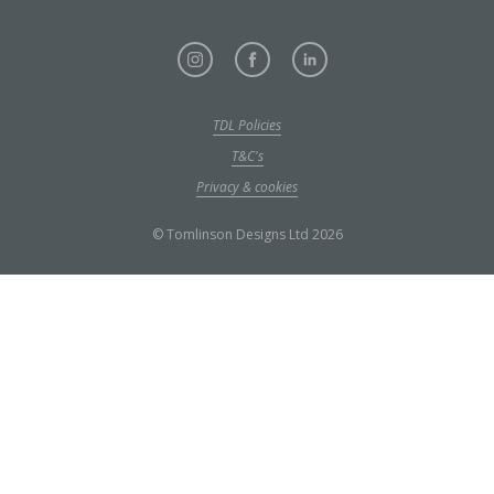
TDL Policies
T&C's
Privacy & cookies
© Tomlinson Designs Ltd 2026