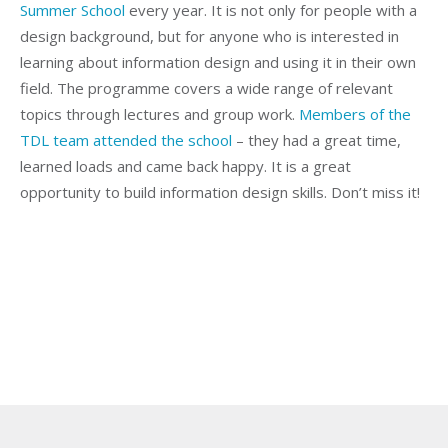
Summer School
every year. It is not only for people with a
design background, but for anyone who is interested in
learning about information design and using it in their own
field. The programme covers a wide range of relevant
topics through lectures and group work.
Members of the
TDL team attended the school
– they had a great time,
learned loads and came back happy. It is a great
opportunity to build information design skills. Don’t miss it!