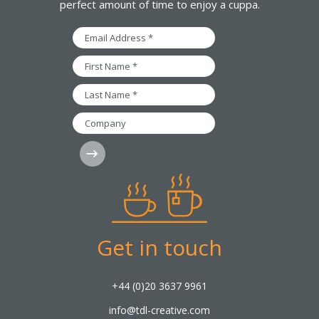
perfect amount of time to enjoy a cuppa.
Email
Address
*
First
Name
*
Last
Name
*
Company
Subscribe
Get in touch
+44 (0)20 3637 9961
info@tdl-creative.com