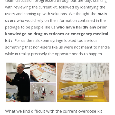
team discussion progressed throughout the day, starting
with reviewing the current kit, followed by identifying the
users and coming up with solutions. We thought the
main
users
who would rely on the information contained in the
package to be people like us
who have hardly any prior
knowledge on drug overdoses or emergency medical
kits
. For us the naloxone syringe looked too serious –
something that non-users like us were not meant to handle
while in reality precisely the opposite needs to happen.
What we find difficult with the current overdose kit