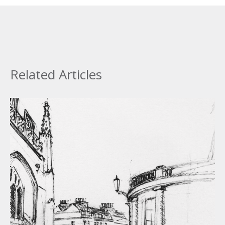
Related Articles