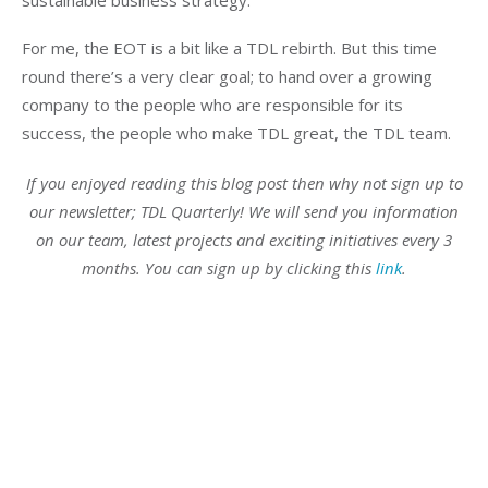
For me, the EOT is a bit like a TDL rebirth. But this time
round there’s a very clear goal; to hand over a growing
company to the people who are responsible for its
success, the people who make TDL great, the TDL team.
If you enjoyed reading this blog post then why not sign up to
our newsletter; TDL Quarterly! We will send you information
on our team, latest projects and exciting initiatives every 3
months. You can sign up by clicking this
link
.