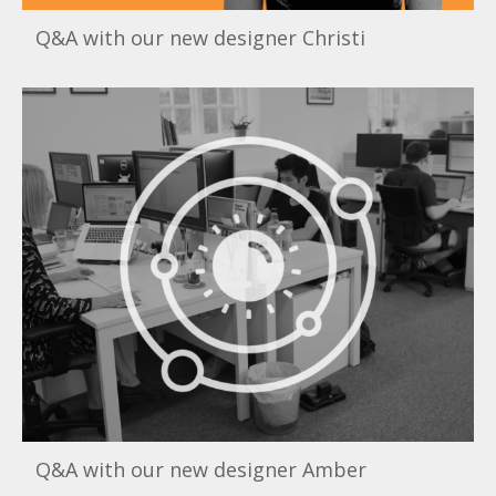
Q&A with our new designer Christi
Q&A with our new designer Amber