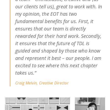
our clients tell us), great to work with. In
my opinion, the EOT has two
fundamental benefits for us. First, it
ensures that our team is directly
rewarded for their hard work. Secondly,
it ensures that the future of TDL is
guided and shaped by those who know
and represent it best – our people. I am
excited to see where this next chapter
takes us.”
Craig Melvin, Creative Director