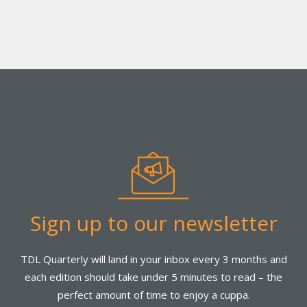
Sign up to our newsletter
TDL Quarterly will land in your inbox every 3 months and
each edition should take under 5 minutes to read – the
perfect amount of time to enjoy a cuppa.