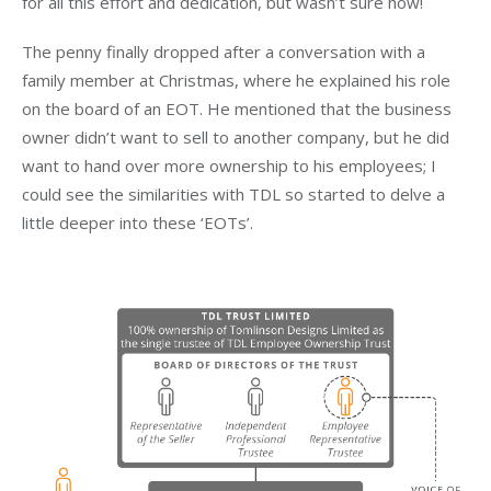
for all this effort and dedication, but wasn’t sure how!
The penny finally dropped after a conversation with a
family member at Christmas, where he explained his role
on the board of an EOT. He mentioned that the business
owner didn’t want to sell to another company, but he did
want to hand over more ownership to his employees; I
could see the similarities with TDL so started to delve a
little deeper into these ‘EOTs’.