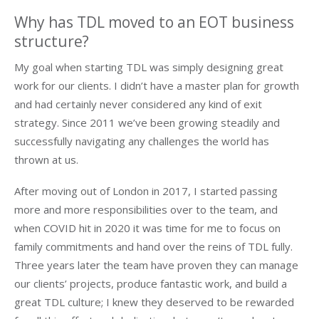
Why has TDL moved to an EOT business
structure?
My goal when starting TDL was simply designing great
work for our clients. I didn’t have a master plan for growth
and had certainly never considered any kind of exit
strategy. Since 2011 we’ve been growing steadily and
successfully navigating any challenges the world has
thrown at us.
After moving out of London in 2017, I started passing
more and more responsibilities over to the team, and
when COVID hit in 2020 it was time for me to focus on
family commitments and hand over the reins of TDL fully.
Three years later the team have proven they can manage
our clients’ projects, produce fantastic work, and build a
great TDL culture; I knew they deserved to be rewarded