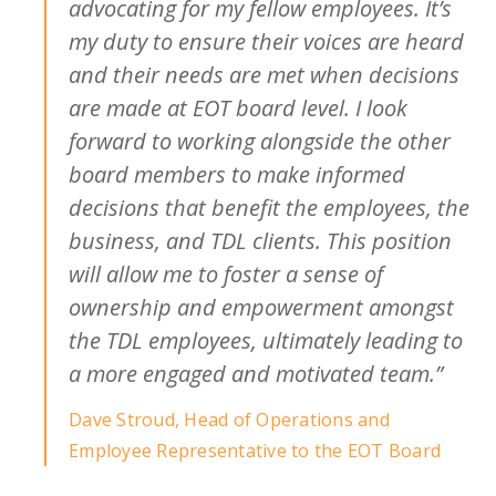
advocating for my fellow employees. It’s
my duty to ensure their voices are heard
and their needs are met when decisions
are made at EOT board level. I look
forward to working alongside the other
board members to make informed
decisions that benefit the employees, the
business, and TDL clients. This position
will allow me to foster a sense of
ownership and empowerment amongst
the TDL employees, ultimately leading to
a more engaged and motivated team.”
Dave Stroud, Head of Operations and
Employee Representative to the EOT Board