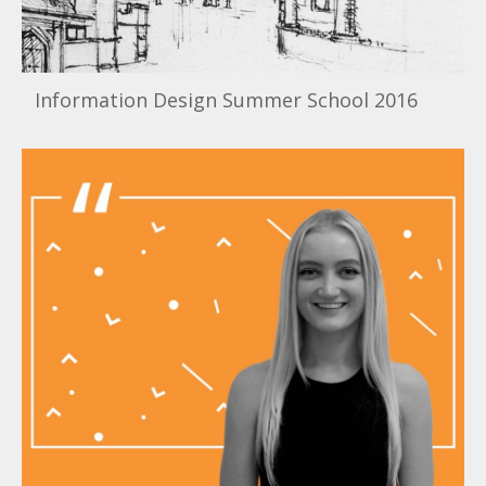
Information Design Summer School 2016