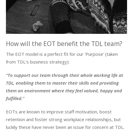
How will the EOT benefit the TDL team?
The EOT model is a perfect fit for our ‘Purpose’ (taken
from TDL’s business strategy):
“To support our team through their whole working life at
TDL, enabling them to master their skills and providing
them an environment where they feel valued, happy and
fulfilled.”
EOTs are known to improve staff motivation, boost
retention and foster strong workplace relationships, but
luckily these have never been an issue for concern at TDL.