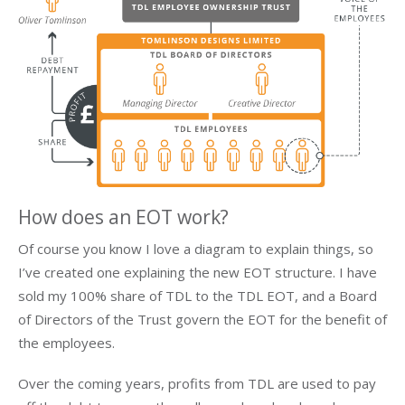
How does an EOT work?
Of course you know I love a diagram to explain things, so
I’ve created one explaining the new EOT structure. I have
sold my 100% share of TDL to the TDL EOT, and a Board
of Directors of the Trust govern the EOT for the benefit of
the employees.
Over the coming years, profits from TDL are used to pay