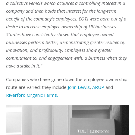
a collective vehicle which acquires a controlling interest in a
company and then holds that interest for the long-term
benefit of the company’s employees. EOTs were born out of a
desire to increase employee ownership of UK businesses.
Studies have consistently shown that employee-owned
businesses perform better, demonstrating greater resilience,
innovation, and profitability. Employees show greater
commitment to, and engagement with, a business when they
have a stake in it.”
Companies who have gone down the employee ownership
route are varied; they include
John Lewis
,
ARUP
and
Riverford Organic Farms.