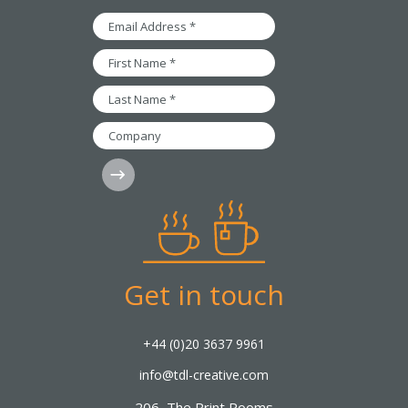
Email
Address
*
First
Name
*
Last
Name
*
Company
Subscribe
Get in touch
+44 (0)20 3637 9961
info@tdl-creative.com
206, The Print Rooms