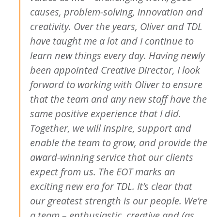
causes, problem-solving, innovation and
creativity. Over the years, Oliver and TDL
have taught me a lot and I continue to
learn new things every day. Having newly
been appointed Creative Director, I look
forward to working with Oliver to ensure
that the team and any new staff have the
same positive experience that I did.
Together, we will inspire, support and
enable the team to grow, and provide the
award-winning service that our clients
expect from us.
The EOT marks an
exciting new era for TDL. It’s clear that
our greatest strength is our people. We’re
a team – enthusiastic, creative and (as