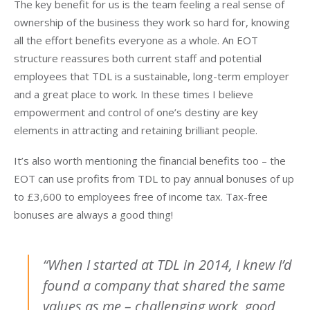
The key benefit for us is the team feeling a real sense of
ownership of the business they work so hard for, knowing
all the effort benefits everyone as a whole. An EOT
structure reassures both current staff and potential
employees that TDL is a sustainable, long-term employer
and a great place to work. In these times I believe
empowerment and control of one’s destiny are key
elements in attracting and retaining brilliant people.
It’s also worth mentioning the financial benefits too – the
EOT can use profits from TDL to pay annual bonuses of up
to £3,600 to employees free of income tax. Tax-free
bonuses are always a good thing!
“When I started at TDL in 2014, I knew I’d
found a company that shared the same
values as me – challenging work, good