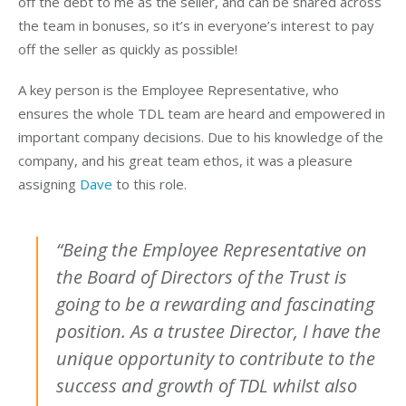
off the debt to me as the seller, and can be shared across
the team in bonuses, so it’s in everyone’s interest to pay
off the seller as quickly as possible!
A key person is the Employee Representative, who
ensures the whole TDL team are heard and empowered in
important company decisions. Due to his knowledge of the
company, and his great team ethos, it was a pleasure
assigning
Dave
to this role.
“Being the Employee Representative on
the Board of Directors of the Trust is
going to be a rewarding and fascinating
position. As a trustee Director, I have the
unique opportunity to contribute to the
success and growth of TDL whilst also