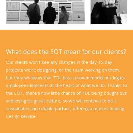
What does the EOT mean for our clients?
Our clients won’t see any changes in the day-to-day
projects we’re designing, or the team working on them,
but they will know that TDL has a proven model putting its
employees interests at the heart of what we do. Thanks to
the EOT, there’s now little chance of TDL being bought out
and losing its great culture, so we will continue to be a
sustainable and reliable partner, offering a market-leading
design service.