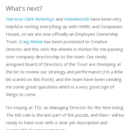
What’s next?
Harrison Clark Rickerbys
and
Hazelwoods
have been very
helpful in setting everything up with HMRC and Companies
House, so we are now officially an Employee Ownership
Trust.
Craig Melvin
has been promoted to Creative
Director and this sets the wheels in motion for me passing
over company directorship to the team. Our newly
assigned Board of Directors of the Trust are chomping at
the bit to review our strategy and performance (I’m a little
bit scared on this front!), and the team have been sending
me some great questions which is a very good sign of
things to come.
I’m staying at TDL as Managing Director for the time being.
The MD role is the last part of the puzzle, and then I will be
ready to hand over with a clear job description and
sustainable business strategy.