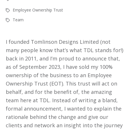
Employee Ownership Trust
Team
I founded Tomlinson Designs Limited (not
many people know that’s what TDL stands for!)
back in 2011, and I’m proud to announce that,
as of September 2023, I have sold my 100%
ownership of the business to an Employee
Ownership Trust (EOT). This trust will act on
behalf, and for the benefit of, the amazing
team here at TDL. Instead of writing a bland,
formal announcement, I wanted to explain the
rationale behind the change and give our
clients and network an insight into the journey