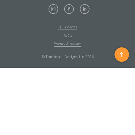
TDL Policies
T&C's
Privacy & cookies
Scroll
© Tomlinson Designs Ltd 2026
to
top