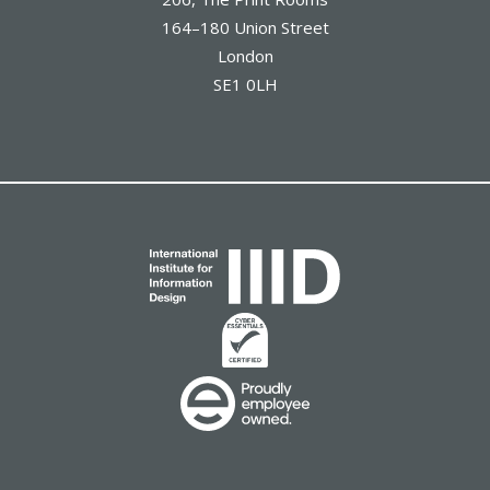
164–180 Union Street
London
SE1 0LH