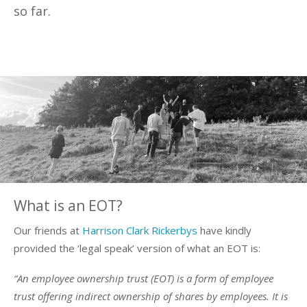
so far.
What is an EOT?
Our friends at
Harrison Clark Rickerbys
have kindly
provided the ‘legal speak’ version of what an EOT is:
“An employee ownership trust (EOT) is a form of employee
trust offering indirect ownership of shares by employees. It is