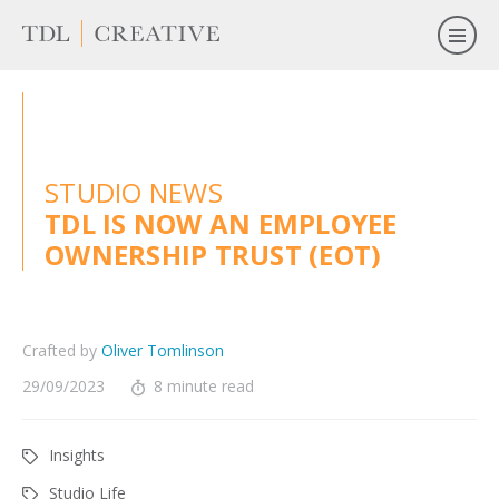
STUDIO NEWS
TDL IS NOW AN EMPLOYEE
OWNERSHIP TRUST (EOT)
Crafted by
Oliver Tomlinson
29/09/2023
8 minute read
Insights
Studio Life