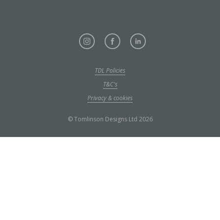
TDL Policies
T&C's
Privacy & cookies
© Tomlinson Designs Ltd 2026