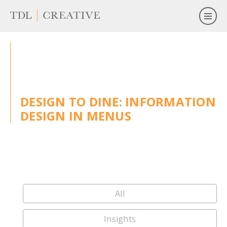
DESIGN TO DINE: INFORMATION
DESIGN IN MENUS
All
Insights