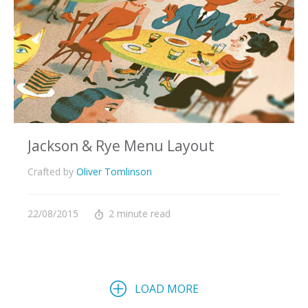
Jackson & Rye Menu Layout
Crafted by
Oliver Tomlinson
22/08/2015
2 minute read
LOAD MORE