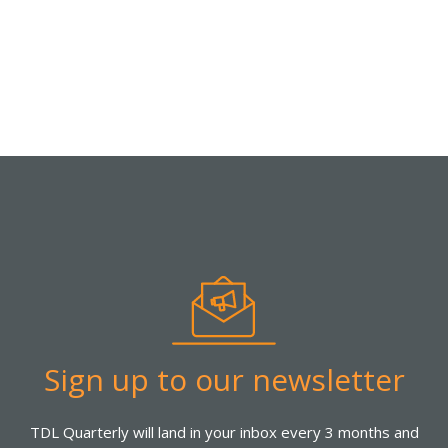
Sign up to our newsletter
TDL Quarterly will land in your inbox every 3 months and