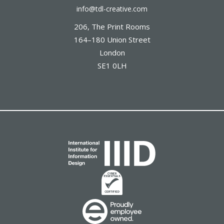
info@tdl-creative.com
206, The Print Rooms
164–180 Union Street
London
SE1 0LH