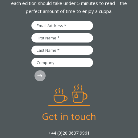
each edition should take under 5 minutes to read – the
perfect amount of time to enjoy a cuppa.
Email
Address
*
First
Name
*
Last
Name
*
Company
Subscribe
Get in touch
+44 (0)20 3637 9961