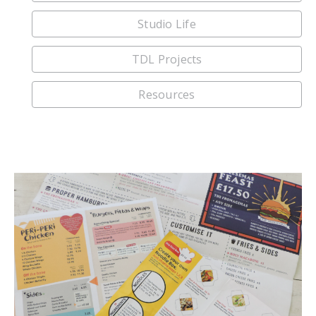
Studio Life
TDL Projects
Resources