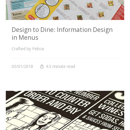
Design to Dine: Information Design
in Menus
Crafted by Felicia
05/01/2018
4.5 minute read