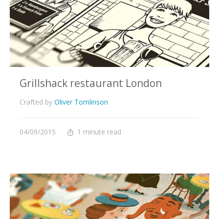
Grillshack restaurant London
Crafted by
Oliver Tomlinson
04/09/2015
1 minute read