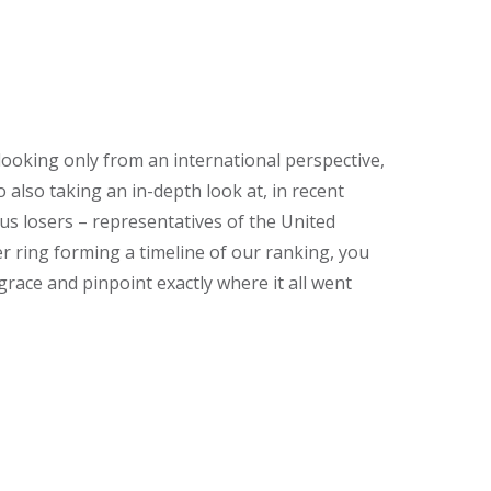
looking only from an international perspective,
o also taking an in-depth look at, in recent
us losers – representatives of the United
r ring forming a timeline of our ranking, you
 grace and pinpoint exactly where it all went