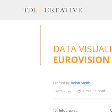
DATA VISUAL
EUROVISION 
Crafted by
Robin Smith
13/05/2022
4 minute read
Infographic