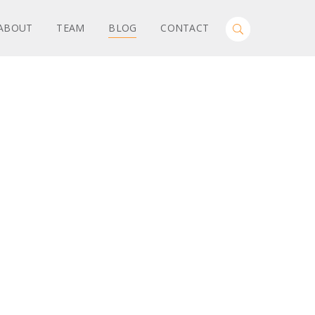
Search
ABOUT
TEAM
BLOG
CONTACT
Toggle
for:
Search