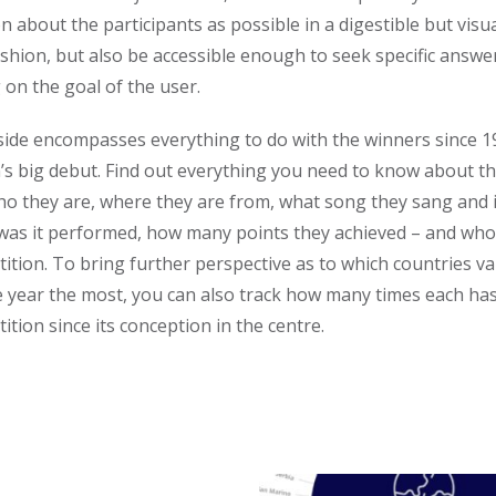
n about the participants as possible in a digestible but visua
ashion, but also be accessible enough to seek specific answe
on the goal of the user.
side encompasses everything to do with the winners since 1
’s big debut. Find out everything you need to know about t
ho they are, where they are from, what song they sang and 
was it performed, how many points they achieved – and who
ition. To bring further perspective as to which countries va
e year the most, you can also track how many times each ha
ition since its conception in the centre.