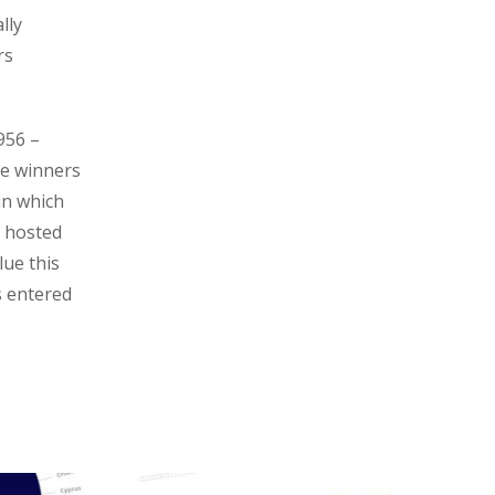
lly
rs
956 –
he winners
in which
 hosted
lue this
s entered