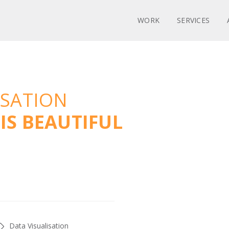
WORK
SERVICES
ISATION
IS BEAUTIFUL
Data Visualisation