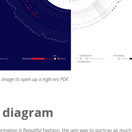
e image to open up a high-res PDF.
 diagram
ormation Is Beautiful
fashion, the aim was to portray as much