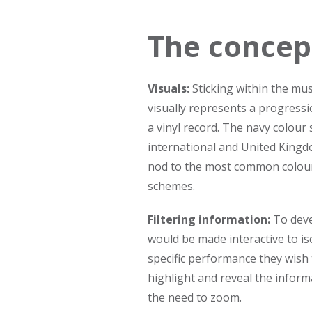
The concep
Visuals:
Sticking within the mus
visually represents a progressio
a vinyl record. The navy colour
international and United Kingd
nod to the most common colour u
schemes.
Filtering information:
To deve
would be made interactive to is
specific performance they wish
highlight and reveal the inform
the need to zoom.