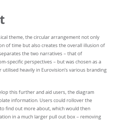
t
ical theme, the circular arrangement not only
n of time but also creates the overall illusion of
 separates the two narratives – that of
om-specific perspectives – but was chosen as a
tilised heavily in Eurovision’s various branding
lop this further and aid users, the diagram
olate information. Users could rollover the
 to find out more about, which would then
Sign up to 
ation in a much larger pull out box – removing
TDL Quarterly will land