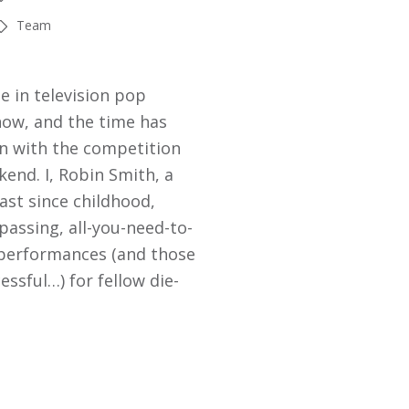
Team
e in television pop
now, and the time has
in with the competition
kend. I, Robin Smith, a
ast since childhood,
assing, all-you-need-to-
 performances (and those
essful…) for fellow die-