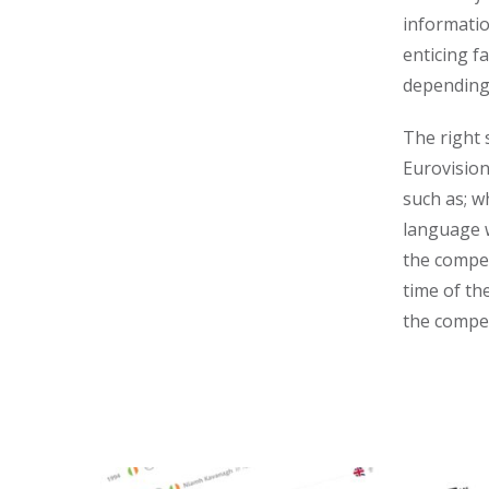
informatio
enticing f
depending 
The right 
Eurovision
such as; w
language 
the compet
time of th
the compet