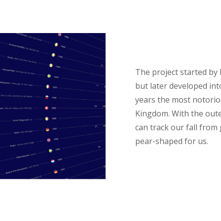
The project started by 
but later developed int
years the most notorio
Kingdom. With the oute
can track our fall from
pear-shaped for us.