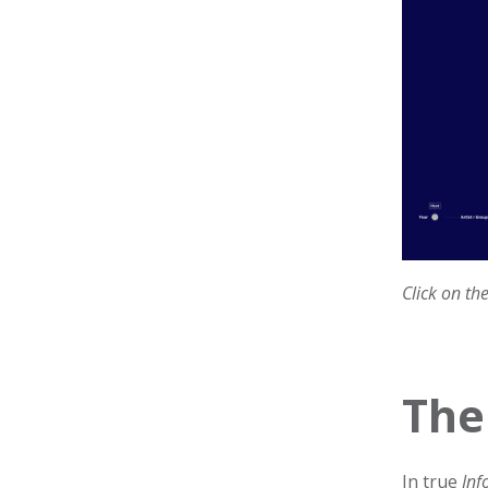
Click on th
The
In true
Inf