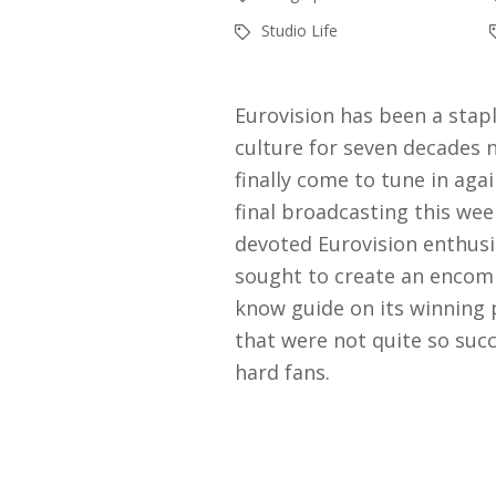
Studio Life
Eurovision has been a stapl
culture for seven decades 
finally come to tune in aga
final broadcasting this wee
devoted Eurovision enthusi
sought to create an encomp
know guide on its winning
that were not quite so succ
hard fans.