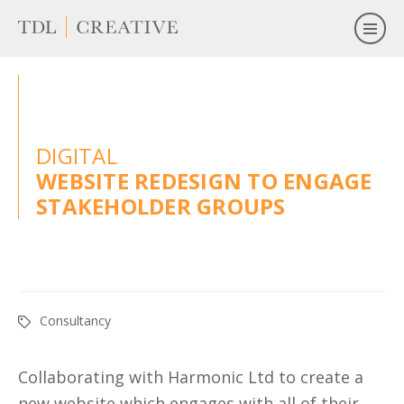
DIGITAL
WEBSITE REDESIGN TO ENGAGE
STAKEHOLDER GROUPS
Consultancy
Collaborating with Harmonic Ltd to create a
new website which engages with all of their