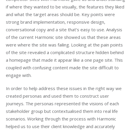
if where they wanted to be visually, the features they liked
and what the target areas should be. Key points were
strong brand implementation, responsive design,
conversational copy and a site that’s easy to use. Analysis
of the current Harmonic site showed us that these areas
were where the site was failing. Looking at the pain points
of the site revealed a complicated structure hidden behind
a homepage that made it appear like a one page site. This
coupled with confusing content made the site difficult to
engage with.
In order to help address these issues in the right way we
created personas and used them to construct user
journeys. The personas represented the visions of each
stakeholder group but contextualised them into real life
scenarios. Working through the process with Harmonic
helped us to use their client knowledge and accurately