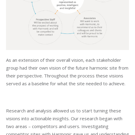
As an extension of their overall vision, each stakeholder
group had their own vision of the future harmonic site from
their perspective. Throughout the process these visions
served as a baseline for what the site needed to achieve.
Research and analysis allowed us to start turning these
visions into actionable insights. Our research began with
two areas – competitors and users. Investigating
competitor sites with Harmonic gave us and understanding