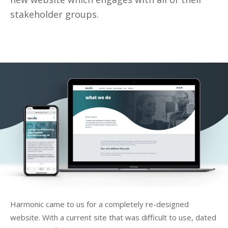
stakeholder groups.
Harmonic came to us for a completely re-designed
website. With a current site that was difficult to use, dated