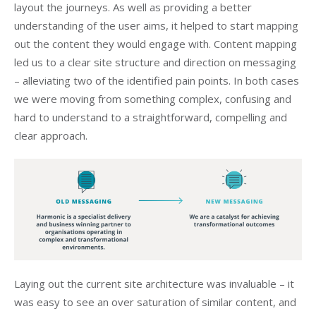
layout the journeys. As well as providing a better
understanding of the user aims, it helped to start mapping
out the content they would engage with. Content mapping
led us to a clear site structure and direction on messaging
– alleviating two of the identified pain points. In both cases
we were moving from something complex, confusing and
hard to understand to a straightforward, compelling and
clear approach.
Laying out the current site architecture was invaluable – it
was easy to see an over saturation of similar content, and