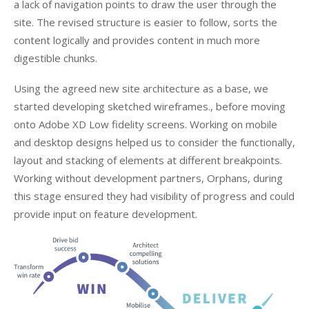
a lack of navigation points to draw the user through the
site. The revised structure is easier to follow, sorts the
content logically and provides content in much more
digestible chunks.
Using the agreed new site architecture as a base, we
started developing sketched wireframes., before moving
onto Adobe XD Low fidelity screens. Working on mobile
and desktop designs helped us to consider the functionally,
layout and stacking of elements at different breakpoints.
Working without development partners, Orphans, during
this stage ensured they had visibility of progress and could
provide input on feature development.