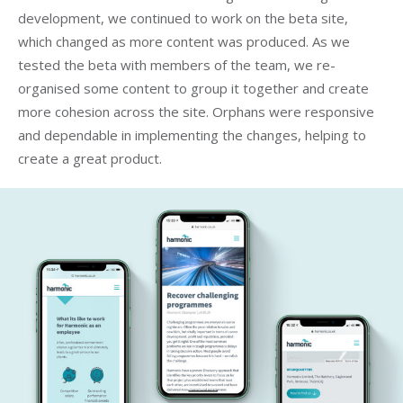
development, we continued to work on the beta site,
which changed as more content was produced. As we
tested the beta with members of the team, we re-
organised some content to group it together and create
more cohesion across the site. Orphans were responsive
and dependable in implementing the changes, helping to
create a great product.