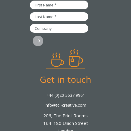
*
First
Name
*
Last
Name
*
Company
Subscribe
Get in touch
+44 (0)20 3637 9961
info@tdl-creative.com
206, The Print Rooms
164–180 Union Street
London