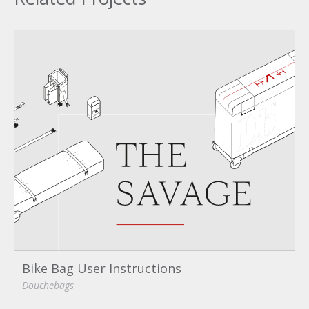
Bike Bag User Instructions
Douchebags