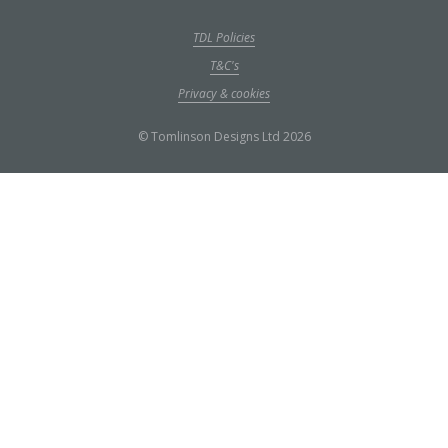
TDL Policies
T&C's
Privacy & cookies
© Tomlinson Designs Ltd 2026