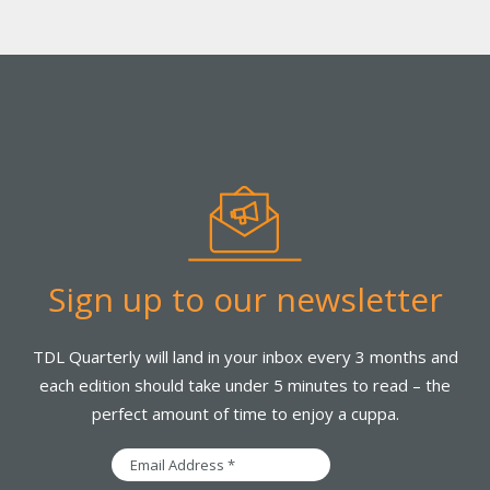
Sign up to our newsletter
TDL Quarterly will land in your inbox every 3 months and
each edition should take under 5 minutes to read – the
perfect amount of time to enjoy a cuppa.
Email
Address