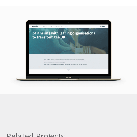
Related Projects