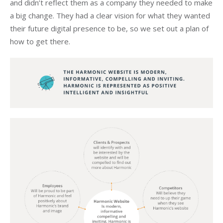
and didn’t reflect them as a company they needed to make
a big change. They had a clear vision for what they wanted
their future digital presence to be, so we set out a plan of
how to get there.