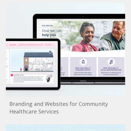
Branding and Websites for Community
Healthcare Services