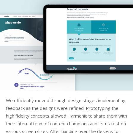
We efficiently moved through design stages implementing
feedback as the designs were refined. Prototyping the
high fidelity concepts allowed Harmonic to share them with
their internal team of content champions and let us test on
various screen sizes. After handing over the designs for