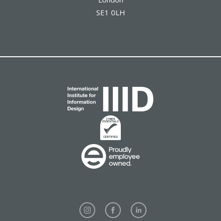
SE1 0LH