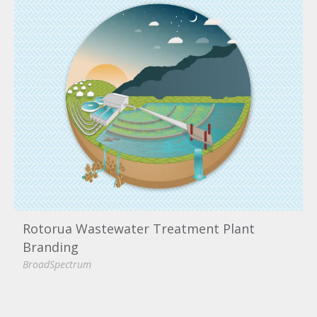
Rotorua Wastewater Treatment Plant
Branding
BroadSpectrum