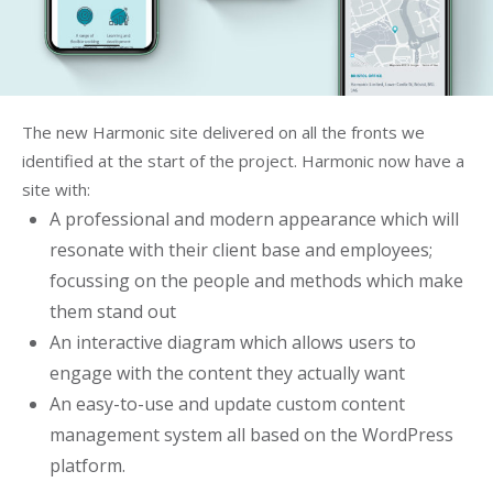
The new Harmonic site delivered on all the fronts we
identified at the start of the project. Harmonic now have a
site with:
A professional and modern appearance which will
resonate with their client base and employees;
focussing on the people and methods which make
them stand out
An interactive diagram which allows users to
engage with the content they actually want
An easy-to-use and update custom content
management system all based on the WordPress
platform.