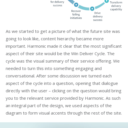
As we started to get a picture of what the future site was
going to look like, content hierarchy became more
important. Harmonic made it clear that the most significant
aspect of their site would be the Win Deliver Cycle. The
cycle was the visual summary of their service offering. We
needed to turn this into something engaging and
conversational. After some discussion we turned each
aspect of the cycle into a question, opening that dialogue
directly with the user – clicking on the question would bring
you to the relevant service provided by Harmonic. As such
an integral part of the design, we used aspects of the
diagram to form visual accents through the rest of the site.