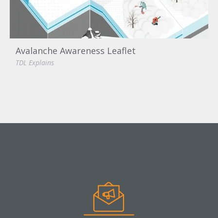
Avalanche Awareness Leaflet
TDL Explains