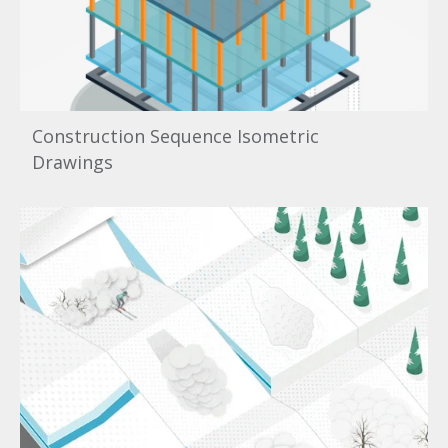
Construction Sequence Isometric
Drawings