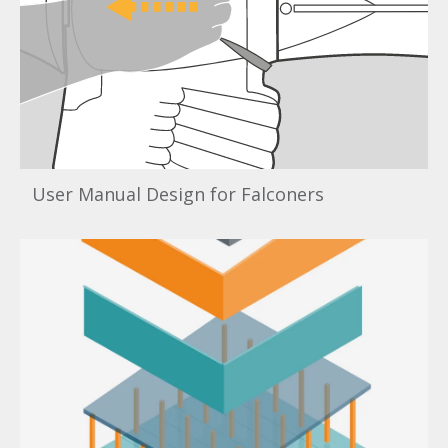
User Manual Design for Falconers