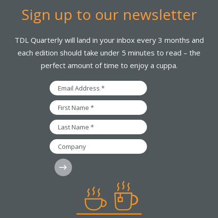
Sign up to our newsletter
TDL Quarterly will land in your inbox every 3 months and
each edition should take under 5 minutes to read – the
perfect amount of time to enjoy a cuppa.
Email
Address
*
First
Name
*
Last
Name
*
Company
Subscribe