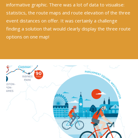
informative graphic. There was a lot of data to visualise:
statistics, the route maps and route elevation of the three
event distances on offer. It was certainly a challenge
finding a solution that would clearly display the three route
options on one map!