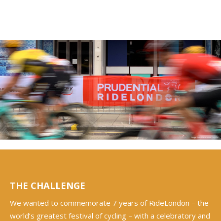
THE CHALLENGE
We wanted to commemorate 7 years of RideLondon – the
world’s greatest festival of cycling – with a celebratory and