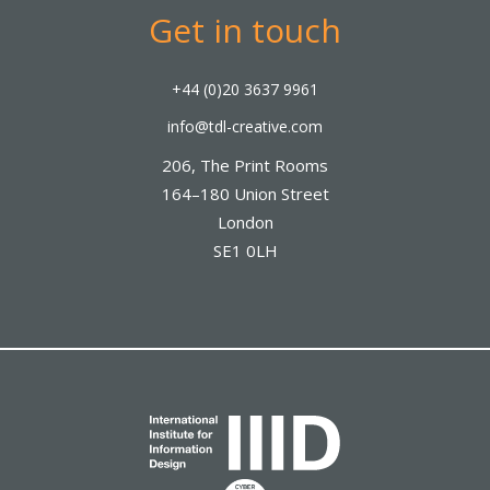
Get in touch
+44 (0)20 3637 9961
info@tdl-creative.com
206, The Print Rooms
164–180 Union Street
London
SE1 0LH