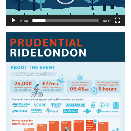
00:00
00:12