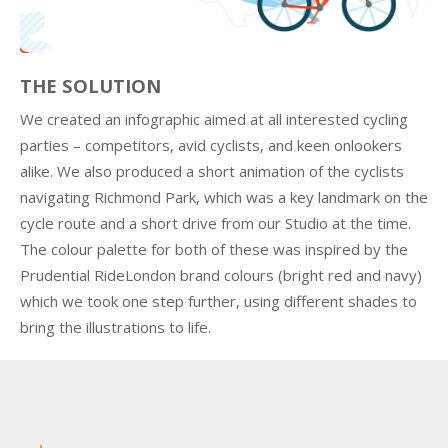
THE SOLUTION
We created an infographic aimed at all interested cycling
parties – competitors, avid cyclists, and keen onlookers
alike. We also produced a short animation of the cyclists
navigating Richmond Park, which was a key landmark on the
cycle route and a short drive from our Studio at the time.
The colour palette for both of these was inspired by the
Prudential RideLondon brand colours (bright red and navy)
which we took one step further, using different shades to
bring the illustrations to life.