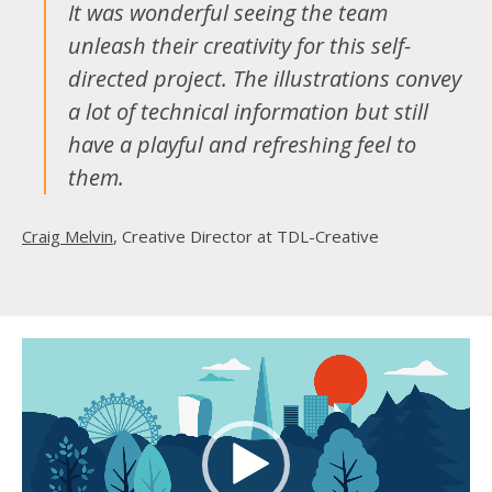
It was wonderful seeing the team
unleash their creativity for this self-
directed project. The illustrations convey
a lot of technical information but still
have a playful and refreshing feel to
them.
Craig Melvin
, Creative Director at TDL-Creative
Video
Player