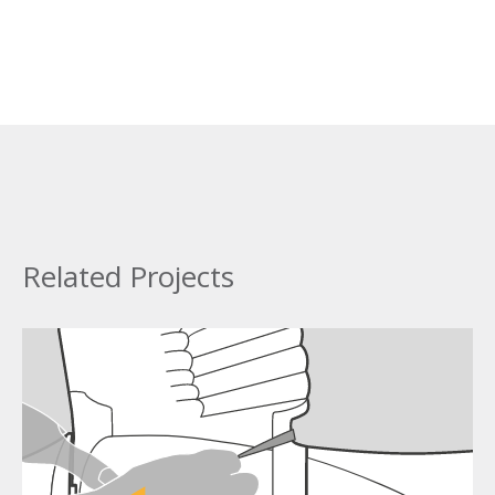
Related Projects