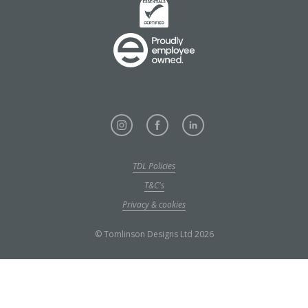
TDL Policies
T&C's
Privacy & cookies
© Tomlinson Designs Ltd 2026