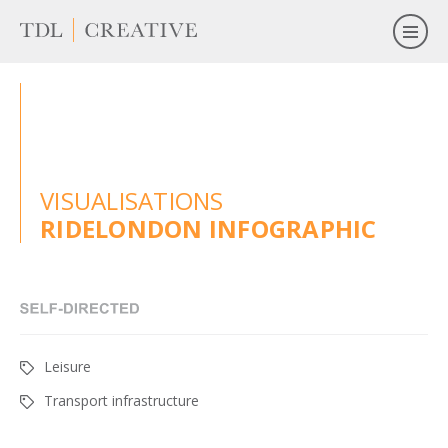
VISUALISATIONS
RIDELONDON INFOGRAPHIC
Leisure
Transport infrastructure