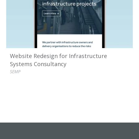
Website Redesign for Infrastructure
Systems Consultancy
SEMP