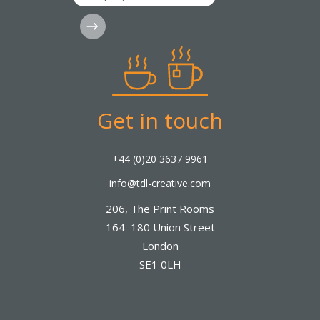
Subscribe
Get in touch
+44 (0)20 3637 9961
info@tdl-creative.com
206, The Print Rooms
164–180 Union Street
London
SE1 0LH