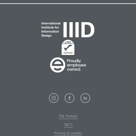
TDL Policies
T&C's
Privacy & cookies