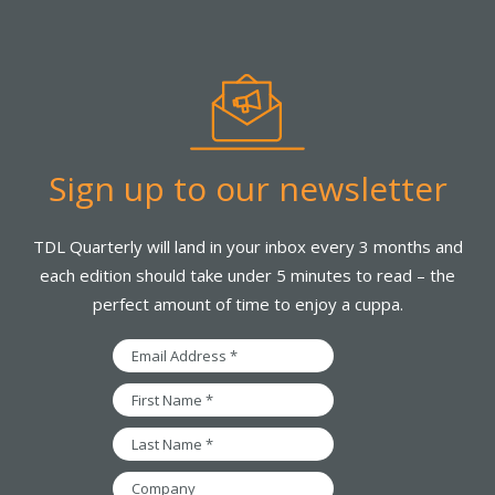
Sign up to our newsletter
TDL Quarterly will land in your inbox every 3 months and
each edition should take under 5 minutes to read – the
perfect amount of time to enjoy a cuppa.
Email
Address
*
First
Name
*
Last
Name
*
Company