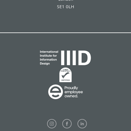
SE1 0LH