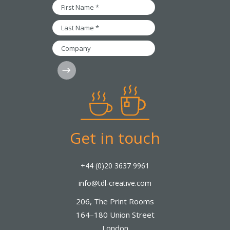
*
First
Name
*
Last
Name
*
Company
Subscribe
Get in touch
+44 (0)20 3637 9961
info@tdl-creative.com
206, The Print Rooms
164–180 Union Street
London