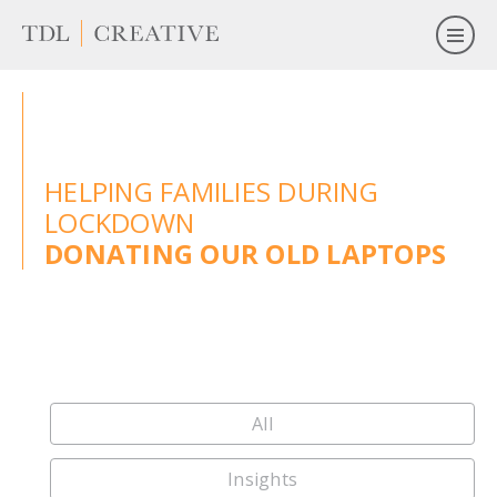
HELPING FAMILIES DURING
LOCKDOWN
DONATING OUR OLD LAPTOPS
All
Insights