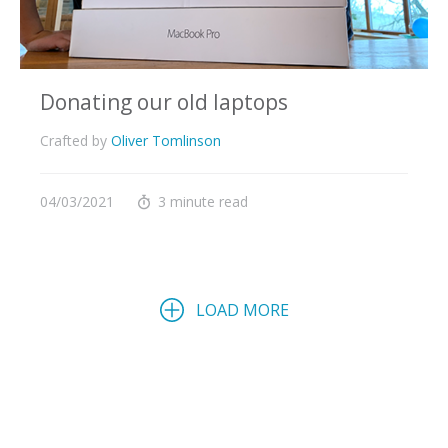
Donating our old laptops
Crafted by
Oliver Tomlinson
04/03/2021
3 minute read
LOAD MORE