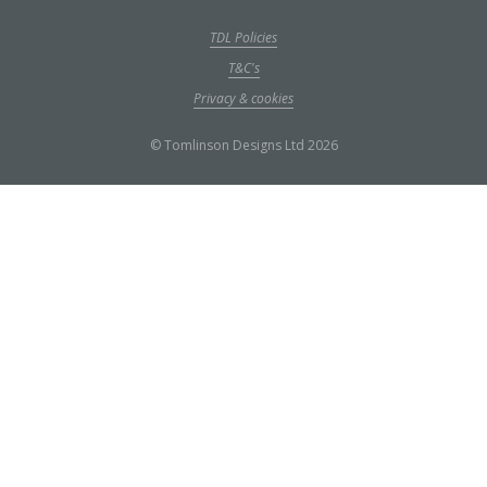
TDL Policies
T&C's
Privacy & cookies
© Tomlinson Designs Ltd 2026