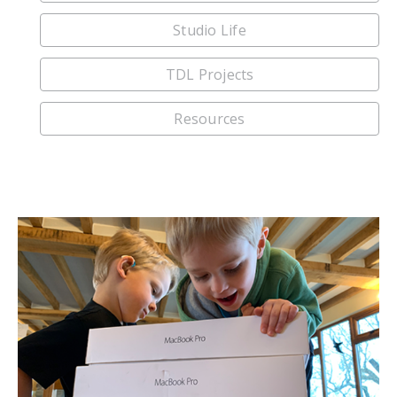
Studio Life
TDL Projects
Resources