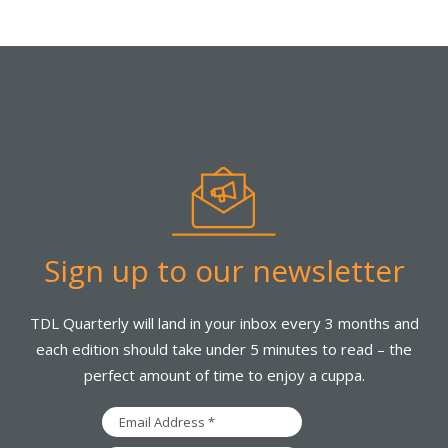
Sign up to our newsletter
TDL Quarterly will land in your inbox every 3 months and
each edition should take under 5 minutes to read – the
perfect amount of time to enjoy a cuppa.
Email
Address