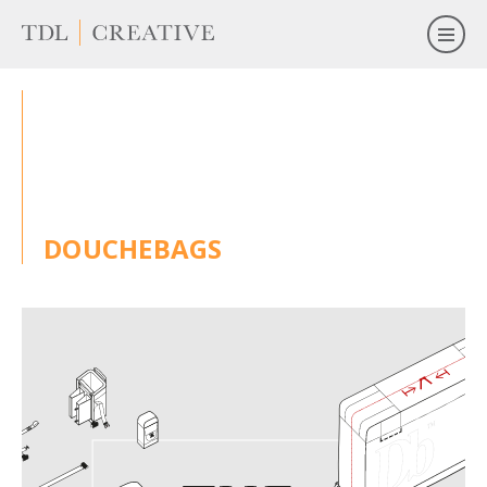
DOUCHEBAGS