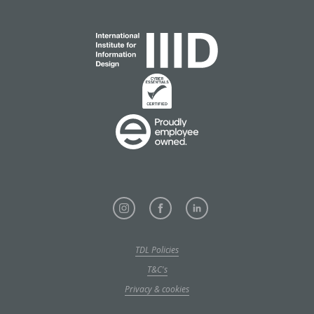
TDL Policies
T&C's
Privacy & cookies