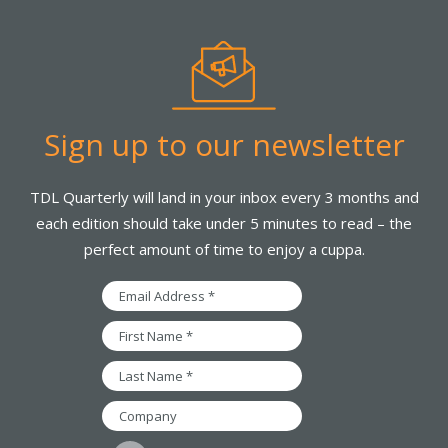
Sign up to our newsletter
TDL Quarterly will land in your inbox every 3 months and
each edition should take under 5 minutes to read – the
perfect amount of time to enjoy a cuppa.
Email
Address
*
First
Name
*
Last
Name
*
Company