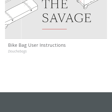
Bike Bag User Instructions
Douchebags