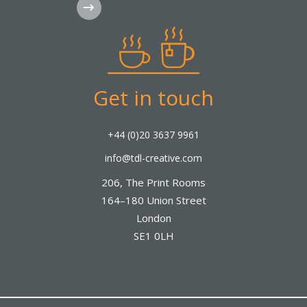
Subscribe
Get in touch
+44 (0)20 3637 9961
info@tdl-creative.com
206, The Print Rooms
164–180 Union Street
London
SE1 0LH